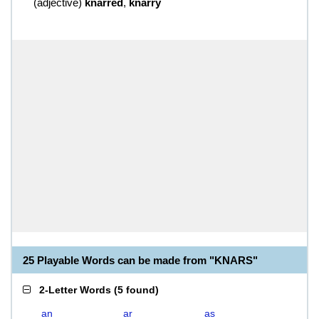
(
adjective
)
knarred
,
knarry
25 Playable Words can be made from "KNARS"
2-Letter Words
(
5 found
)
an
ar
as