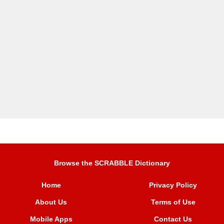
Browse the SCRABBLE Dictionary
Home
Privacy Policy
About Us
Terms of Use
Mobile Apps
Contact Us