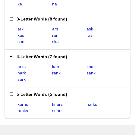
ka
na
3-Letter Words
(
8 found
)
ark
ars
ask
kas
ran
ras
san
ska
4-Letter Words
(
7 found
)
arks
karn
knar
nark
rank
sank
sark
5-Letter Words
(
5 found
)
karns
knars
narks
ranks
snark