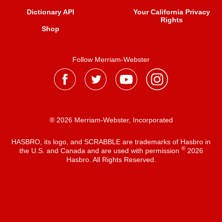
Dictionary API
Your California Privacy
Rights
Shop
Follow Merriam-Webster
® 2026 Merriam-Webster, Incorporated
HASBRO, its logo, and SCRABBLE are trademarks of Hasbro in
®
the U.S. and Canada and are used with permission
2026
Hasbro. All Rights Reserved.