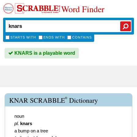
Word Finder
STARTS WITH
ENDS WITH
CONTAINS
KNARS is a playable word
®
KNAR SCRABBLE
Dictionary
noun
pl.
knars
a bump on a tree