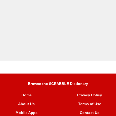
Browse the SCRABBLE Dictionary
Home
Privacy Policy
About Us
Terms of Use
Mobile Apps
Contact Us