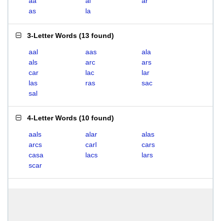
aa
al
ar
as
la
3-Letter Words
(
13 found
)
aal
aas
ala
als
arc
ars
car
lac
lar
las
ras
sac
sal
4-Letter Words
(
10 found
)
aals
alar
alas
arcs
carl
cars
casa
lacs
lars
scar