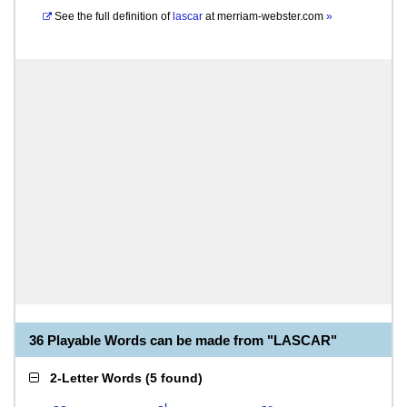
See the full definition of
lascar
at
merriam-webster.com
»
36 Playable Words can be made from "LASCAR"
2-Letter Words
(
5 found
)