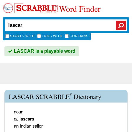
Word Finder
STARTS WITH
ENDS WITH
CONTAINS
LASCAR is a playable word
®
LASCAR SCRABBLE
Dictionary
noun
pl.
lascars
an Indian sailor