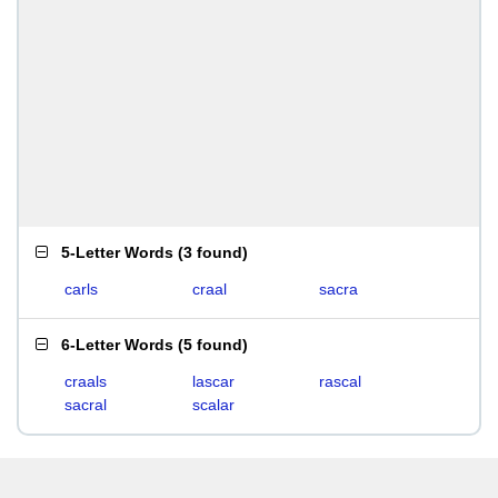
5-Letter Words
(
3 found
)
carls
craal
sacra
6-Letter Words
(
5 found
)
craals
lascar
rascal
sacral
scalar