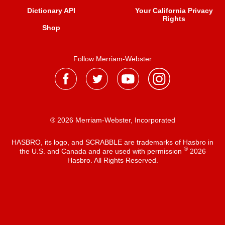
Dictionary API
Your California Privacy
Rights
Shop
Follow Merriam-Webster
® 2026 Merriam-Webster, Incorporated
HASBRO, its logo, and SCRABBLE are trademarks of Hasbro in
®
the U.S. and Canada and are used with permission
2026
Hasbro. All Rights Reserved.