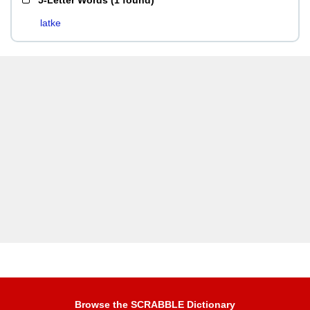
5-Letter Words
(
1 found
)
latke
Browse the SCRABBLE Dictionary