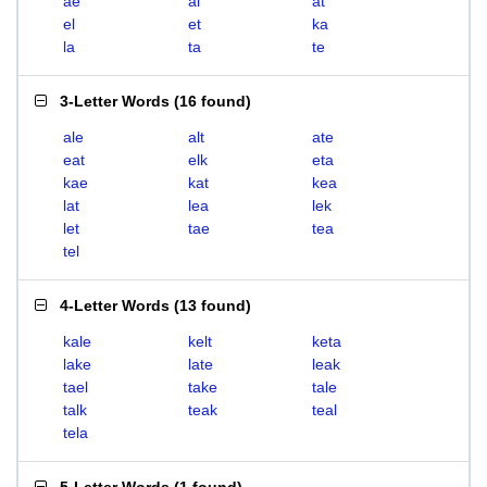
ae
al
at
el
et
ka
la
ta
te
3-Letter Words
(
16 found
)
ale
alt
ate
eat
elk
eta
kae
kat
kea
lat
lea
lek
let
tae
tea
tel
4-Letter Words
(
13 found
)
kale
kelt
keta
lake
late
leak
tael
take
tale
talk
teak
teal
tela