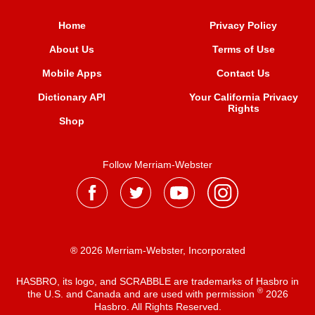
Home
Privacy Policy
About Us
Terms of Use
Mobile Apps
Contact Us
Dictionary API
Your California Privacy
Rights
Shop
Follow Merriam-Webster
® 2026 Merriam-Webster, Incorporated
HASBRO, its logo, and SCRABBLE are trademarks of Hasbro in
®
the U.S. and Canada and are used with permission
2026
Hasbro. All Rights Reserved.