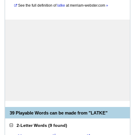
See the full definition of
latke
at
merriam-webster.com
»
39 Playable Words can be made from "LATKE"
2-Letter Words
(
9 found
)