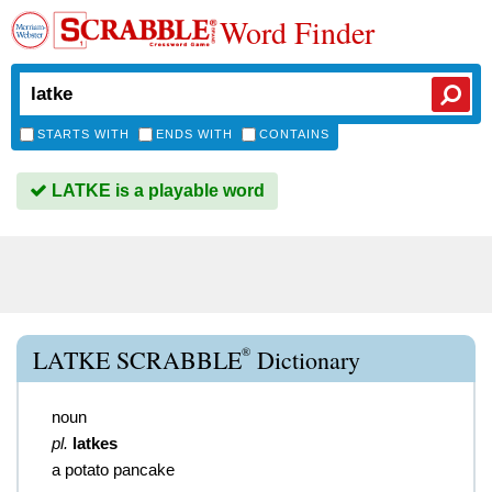
Word Finder
STARTS WITH
ENDS WITH
CONTAINS
LATKE is a playable word
®
LATKE SCRABBLE
Dictionary
noun
pl.
latkes
a potato pancake