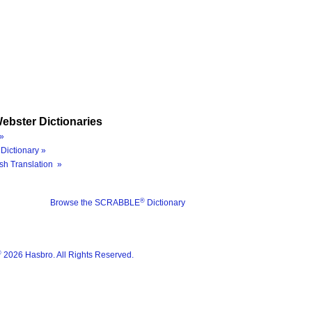
ebster Dictionaries
»
Dictionary »
sh Translation »
®
Browse the SCRABBLE
Dictionary
®
2026 Hasbro. All Rights Reserved.