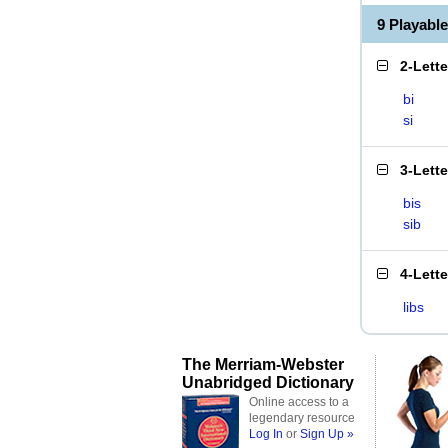
9 Playabl
2-Lett
bi
si
3-Lett
bis
sib
4-Lett
libs
The Merriam-Webster
Unabridged Dictionary
Online access to a
legendary resource
Log In
or
Sign Up »