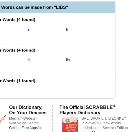
e Words can be made from "LIBS"
er Words
(
4 found
)
is
li
er Words
(
4 found
)
lib
lis
er Words
(
1 found
)
®
Our Dictionary,
The Official SCRABBLE
On Your Devices
Players Dictionary
Merriam-Webster,
BAE, SPORK, and ZONKEY
With Voice Search
join over 500 new words
Get the Free Apps! »
added to the Seventh Edition.