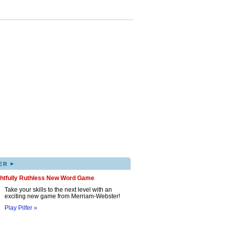
▸
ER
ghtfully Ruthless New Word Game
Take your skills to the next level with an
exciting new game from Merriam-Webster!
Play Pilfer »