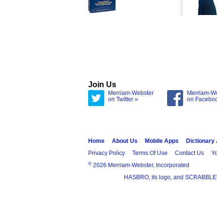
Join Us
Merriam-Webster
Merriam-W
on Twitter »
on Facebo
Home
About Us
Mobile Apps
Dictionary
Privacy Policy
Terms Of Use
Contact Us
Yo
®
2026 Merriam-Webster, Incorporated
HASBRO, its logo, and SCRABBLE