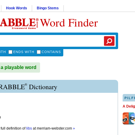
Hook Words
Bingo Stems
Word Finder
ITH
ENDS WITH
CONTAINS
 a playable word
®
CRABBLE
Dictionary
PILF
A Deli
n
full definition of
libs
at
merriam-webster.com
»