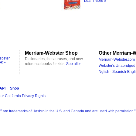
Learn More »
Merriam-Webster Shop
Other Merriam-W
ebster
Dictionaries, thesauruses, and new
Merriam-Webster.com 
ok »
reference books for kids.
See all »
Webster's Unabridged 
Nglish - Spanish-Engli
 API
Shop
ur California Privacy Rights
®
are trademarks of Hasbro in the U.S. and Canada and are used with permission