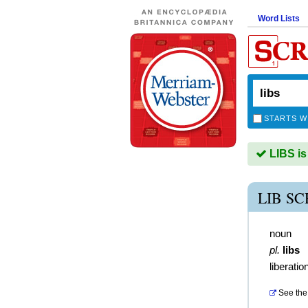
Word Lists
STARTS W
LIBS is
LIB S
noun
pl.
libs
liberatio
See the 