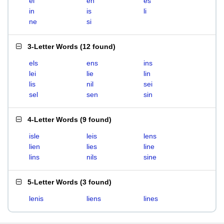
el
en
es
in
is
li
ne
si
3-Letter Words
(
12 found
)
els
ens
ins
lei
lie
lin
lis
nil
sei
sel
sen
sin
4-Letter Words
(
9 found
)
isle
leis
lens
lien
lies
line
lins
nils
sine
5-Letter Words
(
3 found
)
lenis
liens
lines