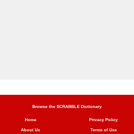
Browse the SCRABBLE Dictionary
Home
Privacy Policy
About Us
Terms of Use