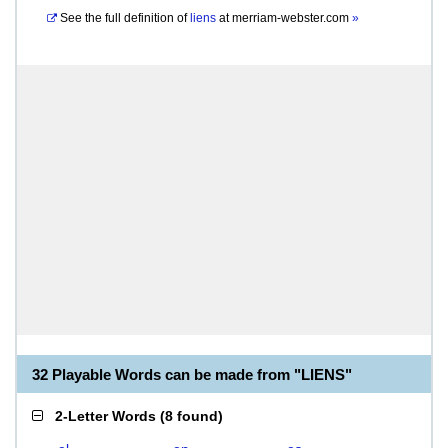
See the full definition of
liens
at
merriam-webster.com
»
32 Playable Words can be made from "LIENS"
2-Letter Words
(
8 found
)