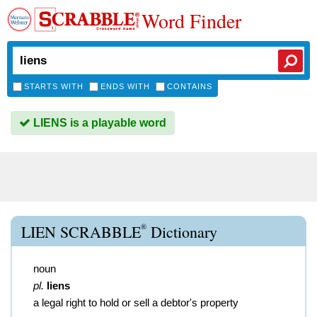
Word Finder
STARTS WITH
ENDS WITH
CONTAINS
LIENS is a playable word
®
LIEN SCRABBLE
Dictionary
noun
pl.
liens
a legal right to hold or sell a debtor's property