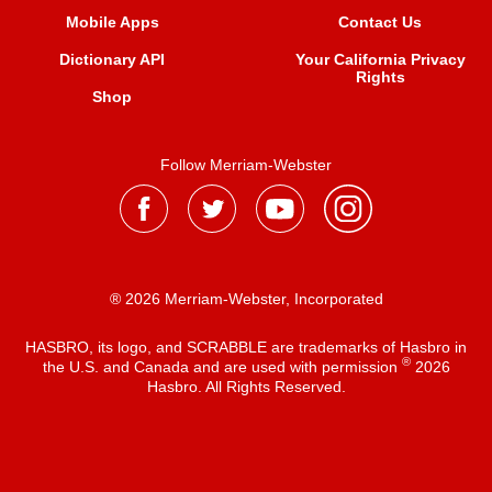
Mobile Apps
Contact Us
Dictionary API
Your California Privacy
Rights
Shop
Follow Merriam-Webster
® 2026 Merriam-Webster, Incorporated
HASBRO, its logo, and SCRABBLE are trademarks of Hasbro in
®
the U.S. and Canada and are used with permission
2026
Hasbro. All Rights Reserved.