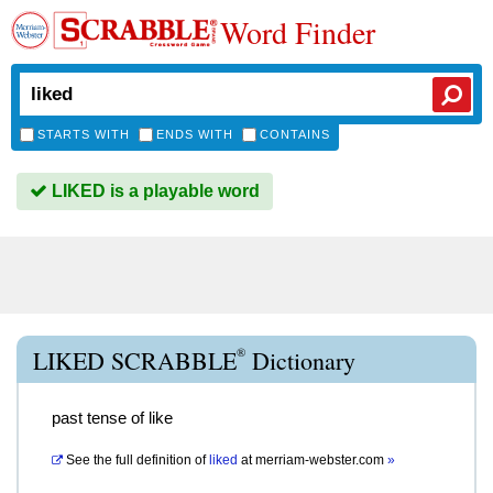
Word Finder
STARTS WITH
ENDS WITH
CONTAINS
LIKED is a playable word
®
LIKED SCRABBLE
Dictionary
past tense of like
See the full definition of
liked
at
merriam-webster.com
»