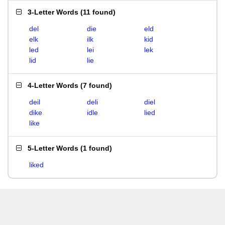
3-Letter Words
(
11 found
)
del
die
eld
elk
ilk
kid
led
lei
lek
lid
lie
4-Letter Words
(
7 found
)
deil
deli
diel
dike
idle
lied
like
5-Letter Words
(
1 found
)
liked