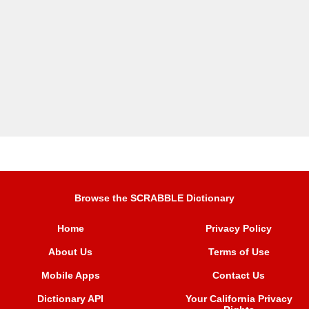
Browse the SCRABBLE Dictionary
Home
Privacy Policy
About Us
Terms of Use
Mobile Apps
Contact Us
Dictionary API
Your California Privacy