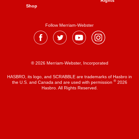
Rights
Shop
Follow Merriam-Webster
® 2026 Merriam-Webster, Incorporated
HASBRO, its logo, and SCRABBLE are trademarks of Hasbro in
®
the U.S. and Canada and are used with permission
2026
Hasbro. All Rights Reserved.