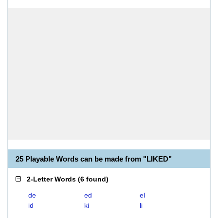
25 Playable Words can be made from "LIKED"
2-Letter Words
(
6 found
)
de
ed
el
id
ki
li