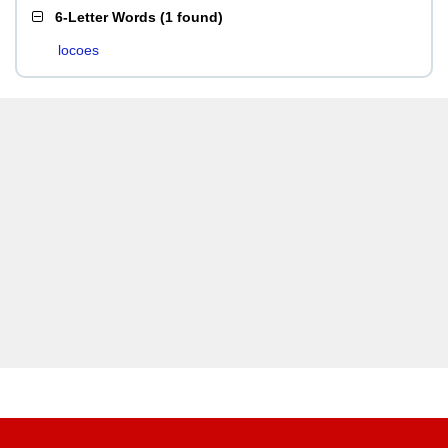
6-Letter Words
(
1 found
)
locoes