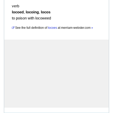
verb
locoed
,
locoing
,
locos
to poison with locoweed
See the full definition of
locoes
at
merriam-webster.com
»