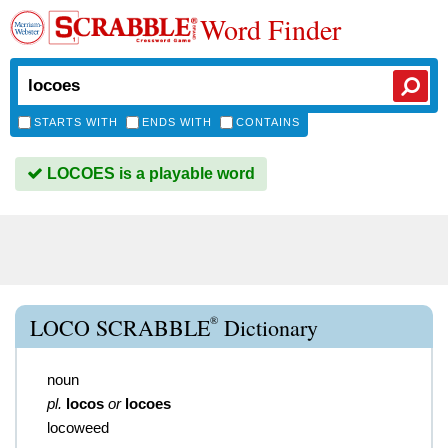
Word Finder
STARTS WITH
ENDS WITH
CONTAINS
LOCOES is a playable word
®
LOCO SCRABBLE
Dictionary
noun
pl.
locos
or
locoes
locoweed