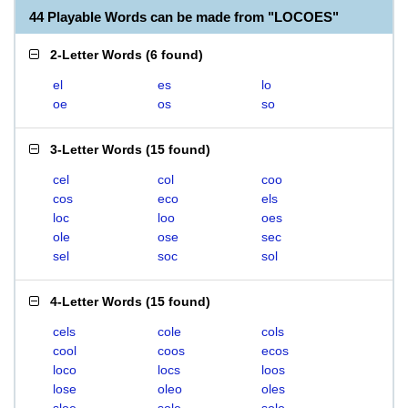
44 Playable Words can be made from "LOCOES"
2-Letter Words
(
6 found
)
el
es
lo
oe
os
so
3-Letter Words
(
15 found
)
cel
col
coo
cos
eco
els
loc
loo
oes
ole
ose
sec
sel
soc
sol
4-Letter Words
(
15 found
)
cels
cole
cols
cool
coos
ecos
loco
locs
loos
lose
oleo
oles