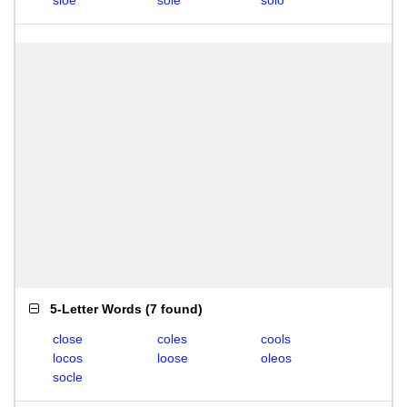
sloe
sole
solo
5-Letter Words
(
7 found
)
close
coles
cools
locos
loose
oleos
socle