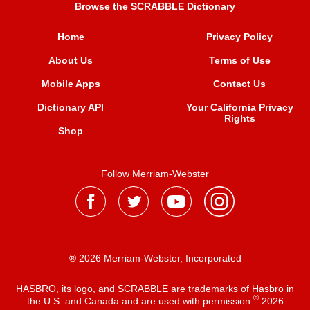
Browse the SCRABBLE Dictionary
Home
Privacy Policy
About Us
Terms of Use
Mobile Apps
Contact Us
Dictionary API
Your California Privacy
Rights
Shop
Follow Merriam-Webster
® 2026 Merriam-Webster, Incorporated
HASBRO, its logo, and SCRABBLE are trademarks of Hasbro in
®
the U.S. and Canada and are used with permission
2026