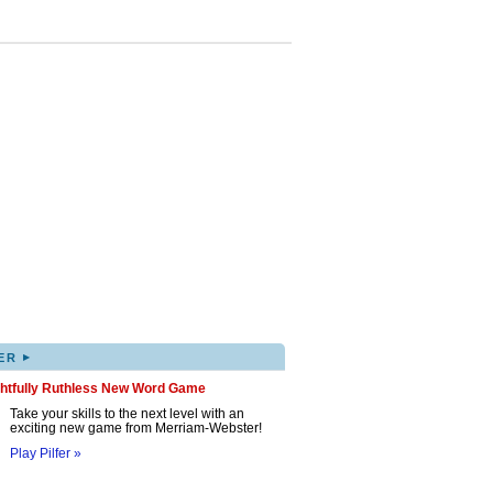
▸
ER
ghtfully Ruthless New Word Game
Take your skills to the next level with an
exciting new game from Merriam-Webster!
Play Pilfer »