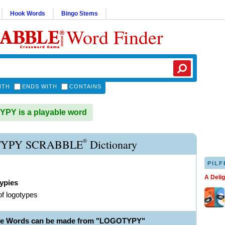
Hook Words
Bingo Stems
Word Finder
ITH
ENDS WITH
CONTAINS
PY is a playable word
®
YPY SCRABBLE
Dictionary
PILF
A Deli
ypies
of logotypes
ble Words can be made from "LOGOTYPY"