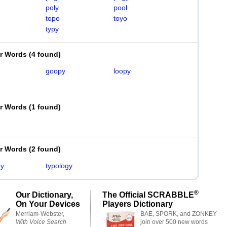
poly
pool
topo
toyo
typy
er Words
(
4 found
)
goopy
loopy
er Words
(
1 found
)
er Words
(
2 found
)
py
typology
®
Our Dictionary,
The Official SCRABBLE
On Your Devices
Players Dictionary
Merriam-Webster,
BAE, SPORK, and ZONKEY
With Voice Search
join over 500 new words