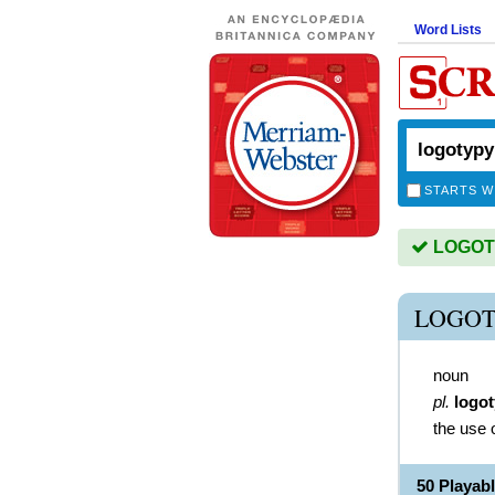
Word Lists
STARTS W
LOGOTY
LOGOT
noun
pl.
logot
the use 
50 Playa