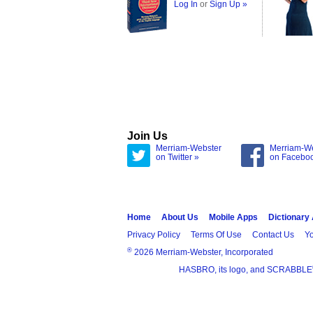
Log In
or
Sign Up »
Join Us
Merriam-Webster
Merriam-W
on Twitter »
on Facebo
Home
About Us
Mobile Apps
Dictionary
Privacy Policy
Terms Of Use
Contact Us
Yo
®
2026 Merriam-Webster, Incorporated
HASBRO, its logo, and SCRABBLE