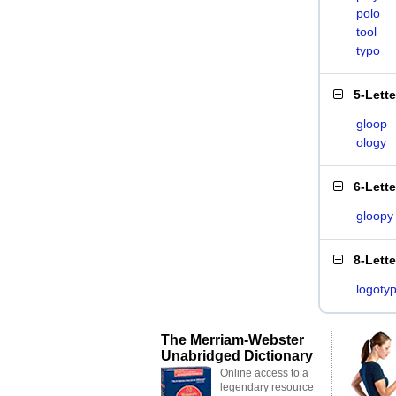
polo
tool
typo
5-Lett
gloop
ology
6-Lett
gloopy
8-Lett
logoty
The Merriam-Webster
Unabridged Dictionary
Online access to a
legendary resource