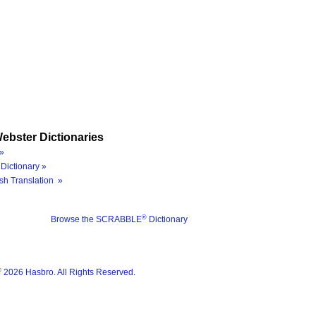
ebster Dictionaries
»
Dictionary »
sh Translation »
®
Browse the SCRABBLE
Dictionary
®
2026 Hasbro. All Rights Reserved.