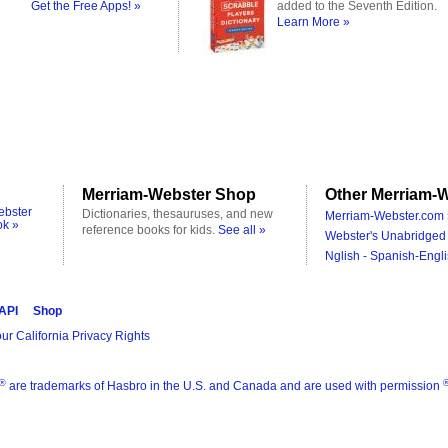
Get the Free Apps! »
added to the Seventh Edition.
Learn More »
Merriam-Webster Shop
Other Merriam-W
ebster
Dictionaries, thesauruses, and new
Merriam-Webster.com 
ok »
reference books for kids.
See all »
Webster's Unabridged 
Nglish - Spanish-Engli
 API
Shop
ur California Privacy Rights
®
are trademarks of Hasbro in the U.S. and Canada and are used with permission