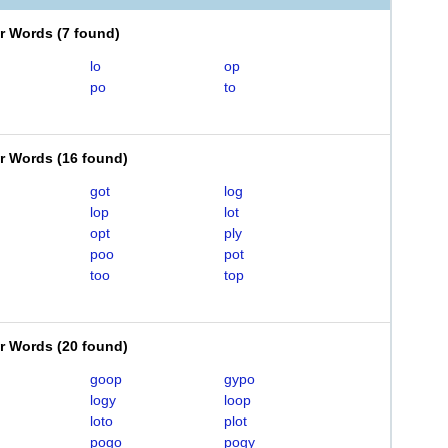
er Words
(
7 found
)
lo
op
po
to
er Words
(
16 found
)
got
log
lop
lot
opt
ply
poo
pot
too
top
er Words
(
20 found
)
goop
gypo
logy
loop
loto
plot
pogo
pogy