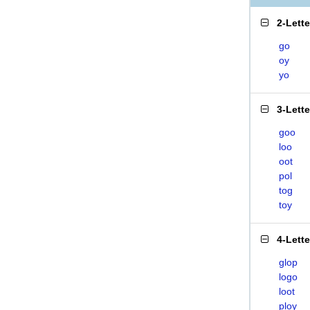
2-Lett
go
oy
yo
3-Lett
goo
loo
oot
pol
tog
toy
4-Lett
glop
logo
loot
ploy