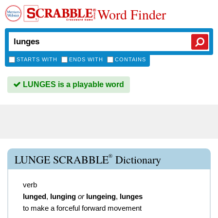
Word Finder
STARTS WITH
ENDS WITH
CONTAINS
LUNGES is a playable word
®
LUNGE SCRABBLE
Dictionary
verb
lunged
,
lunging
or
lungeing
,
lunges
to make a forceful forward movement