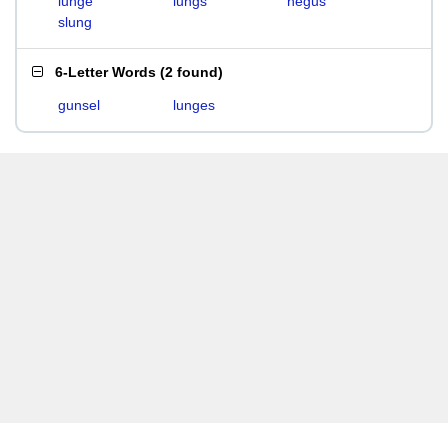
lunge
lungs
negus
slung
6-Letter Words
(
2 found
)
gunsel
lunges