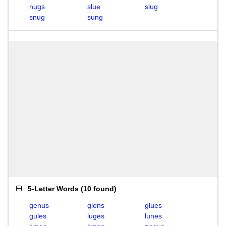
nugs
slue
slug
snug
sung
5-Letter Words
(
10 found
)
genus
glens
glues
gules
luges
lunes