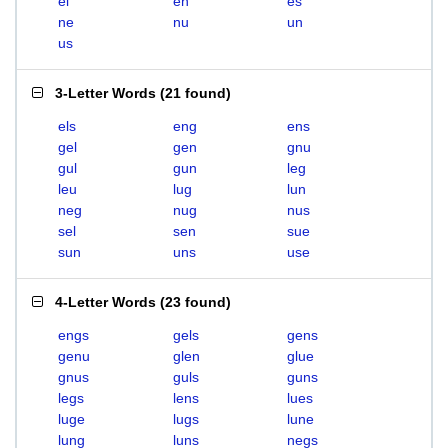
el
en
es
ne
nu
un
us
3-Letter Words
(
21 found
)
els
eng
ens
gel
gen
gnu
gul
gun
leg
leu
lug
lun
neg
nug
nus
sel
sen
sue
sun
uns
use
4-Letter Words
(
23 found
)
engs
gels
gens
genu
glen
glue
gnus
guls
guns
legs
lens
lues
luge
lugs
lune
lung
luns
negs