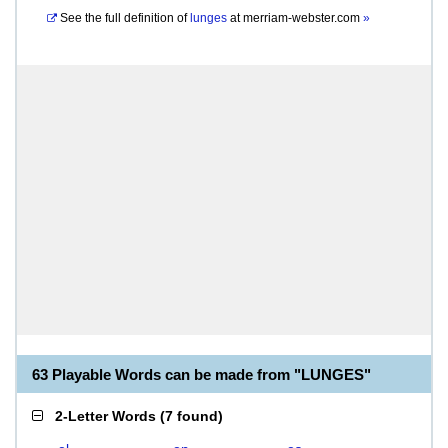
See the full definition of
lunges
at
merriam-webster.com
»
63 Playable Words can be made from "LUNGES"
2-Letter Words
(
7 found
)