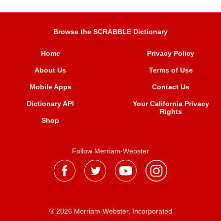
Browse the SCRABBLE Dictionary
Home
Privacy Policy
About Us
Terms of Use
Mobile Apps
Contact Us
Dictionary API
Your California Privacy
Rights
Shop
Follow Merriam-Webster
® 2026 Merriam-Webster, Incorporated