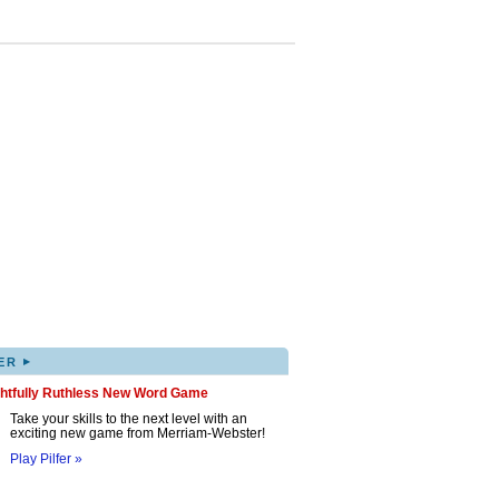
▸
ER
ghtfully Ruthless New Word Game
Take your skills to the next level with an
exciting new game from Merriam-Webster!
Play Pilfer »