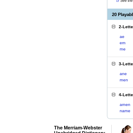
See the 
20 Playab
2-Lett
ae
em
me
3-Lett
ane
men
4-Lett
amen
name
The Merriam-Webster