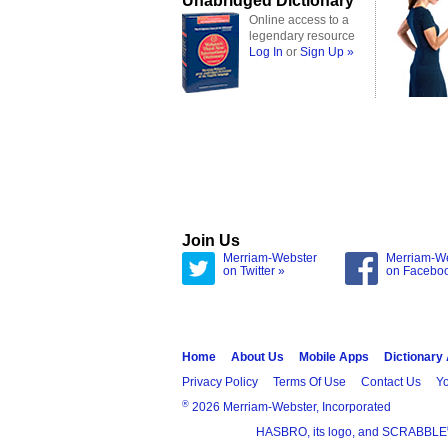
Unabridged Dictionary
Online access to a
legendary resource
Log In
or
Sign Up »
Join Us
Merriam-Webster
Merriam-W
on Twitter »
on Facebo
Home
About Us
Mobile Apps
Dictionary
Privacy Policy
Terms Of Use
Contact Us
Yo
®
2026 Merriam-Webster, Incorporated
HASBRO, its logo, and SCRABBLE