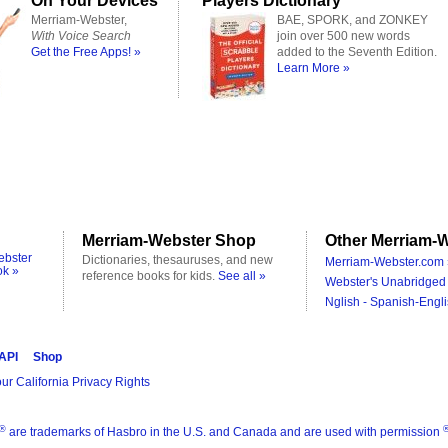
On Your Devices
Players Dictionary
Merriam-Webster,
BAE, SPORK, and ZONKEY
With Voice Search
join over 500 new words
Get the Free Apps! »
added to the Seventh Edition.
Learn More »
Merriam-Webster Shop
Other Merriam-W
ebster
Dictionaries, thesauruses, and new
Merriam-Webster.com 
ok »
reference books for kids.
See all »
Webster's Unabridged 
Nglish - Spanish-Engli
 API
Shop
ur California Privacy Rights
®
are trademarks of Hasbro in the U.S. and Canada and are used with permission