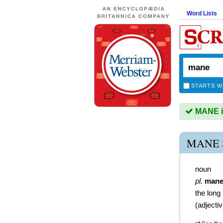
Word Lists
STARTS W
MANE is
MANE 
noun
pl.
mane
the long
(
adjecti