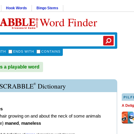
Hook Words
Bingo Stems
Word Finder
ITH
ENDS WITH
CONTAINS
 a playable word
®
SCRABBLE
Dictionary
PILF
A Deli
s
 hair growing on and about the neck of some animals
ve
)
maned
,
maneless