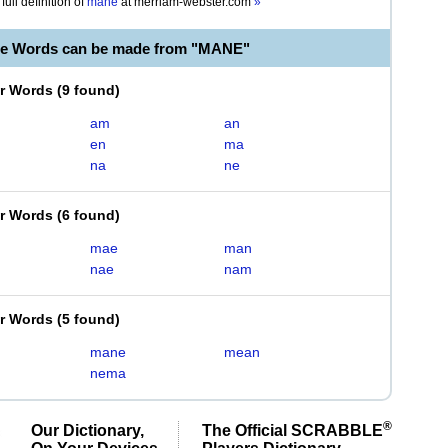
full definition of
mane
at
merriam-webster.com
»
le Words can be made from "MANE"
er Words
(
9 found
)
am
an
en
ma
na
ne
er Words
(
6 found
)
mae
man
nae
nam
er Words
(
5 found
)
mane
mean
nema
®
Our Dictionary,
The Official SCRABBLE