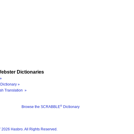
ebster Dictionaries
»
Dictionary »
sh Translation »
®
Browse the SCRABBLE
Dictionary
®
2026 Hasbro. All Rights Reserved.