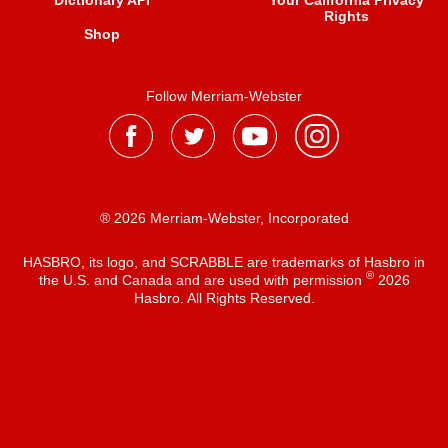
Dictionary API
Your California Privacy
Rights
Shop
Follow Merriam-Webster
® 2026 Merriam-Webster, Incorporated
HASBRO, its logo, and SCRABBLE are trademarks of Hasbro in
®
the U.S. and Canada and are used with permission
2026
Hasbro. All Rights Reserved.