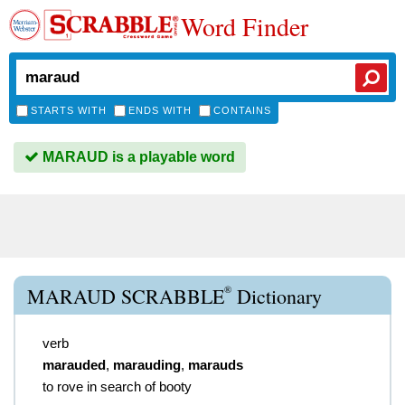
Word Finder
STARTS WITH
ENDS WITH
CONTAINS
MARAUD is a playable word
®
MARAUD SCRABBLE
Dictionary
verb
marauded
,
marauding
,
marauds
to rove in search of booty