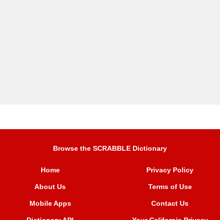
Browse the SCRABBLE Dictionary
Home
Privacy Policy
About Us
Terms of Use
Mobile Apps
Contact Us