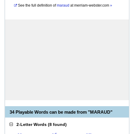
See the full definition of
maraud
at
merriam-webster.com
»
34 Playable Words can be made from "MARAUD"
2-Letter Words
(
8 found
)