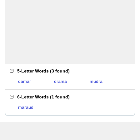
5-Letter Words
(
3 found
)
damar
drama
mudra
6-Letter Words
(
1 found
)
maraud