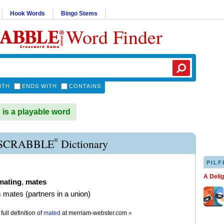
Hook Words
Bingo Stems
Word Finder
ITH
ENDS WITH
CONTAINS
s a playable word
®
SCRABBLE
Dictionary
PILF
A Deli
mating
,
mates
as mates (partners in a union)
full definition of
mated
at
merriam-webster.com
»