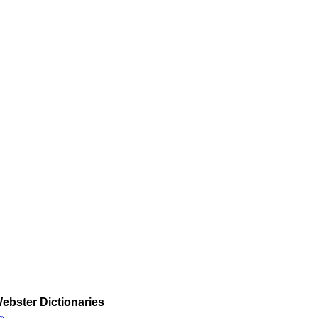
ebster Dictionaries
»