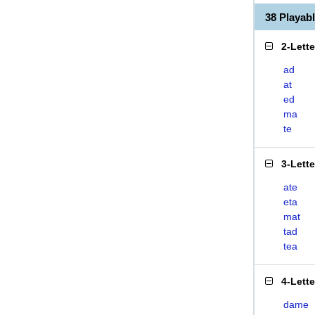
38 Playab
2-Lett
ad
at
ed
ma
te
3-Lett
ate
eta
mat
tad
tea
4-Lett
dame