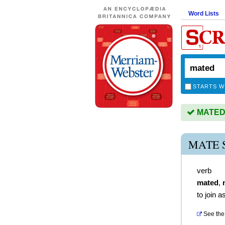
Word Lists
STARTS W
MATED i
MATE 
verb
mated
,
to join 
See the 