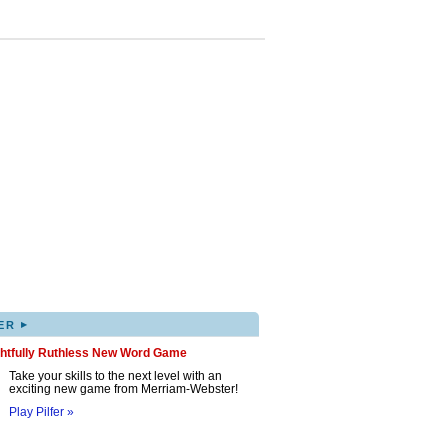
▸
ER
ghtfully Ruthless New Word Game
Take your skills to the next level with an
exciting new game from Merriam-Webster!
Play Pilfer »