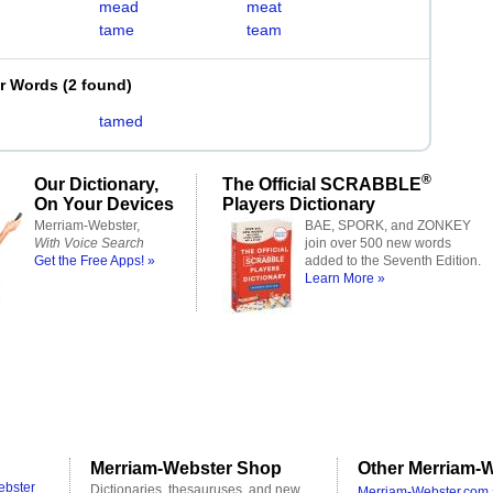
mead
meat
tame
team
er Words
(
2 found
)
tamed
®
Our Dictionary,
The Official SCRABBLE
On Your Devices
Players Dictionary
Merriam-Webster,
BAE, SPORK, and ZONKEY
With Voice Search
join over 500 new words
Get the Free Apps! »
added to the Seventh Edition.
Learn More »
Merriam-Webster Shop
Other Merriam-W
ebster
Dictionaries, thesauruses, and new
Merriam-Webster.com 