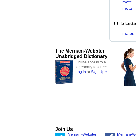
mate
meta
5-Lett
mated
The Merriam-Webster
Unabridged Dictionary
Online access to a
legendary resource
Log In
or
Sign Up »
Join Us
Merriam-Webster
Merriam-W