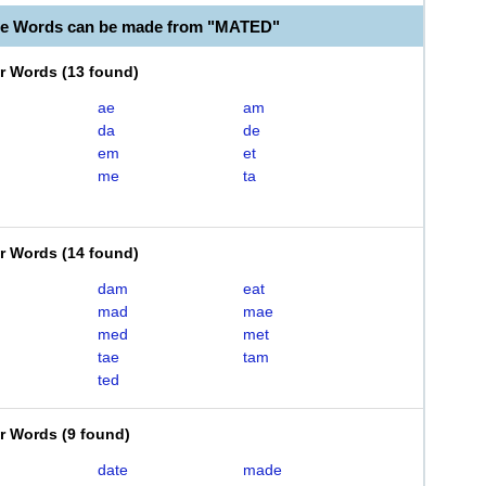
le Words can be made from "MATED"
er Words
(
13 found
)
ae
am
da
de
em
et
me
ta
er Words
(
14 found
)
dam
eat
mad
mae
med
met
tae
tam
ted
er Words
(
9 found
)
date
made