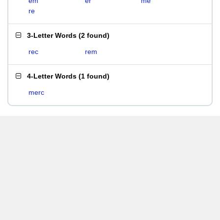
em
er
me
re
3-Letter Words
(
2 found
)
rec
rem
4-Letter Words
(
1 found
)
merc