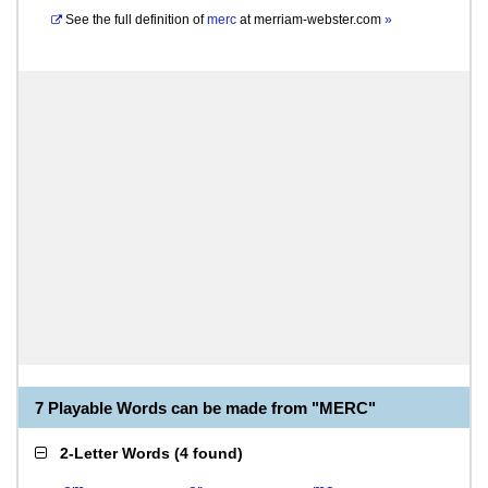
See the full definition of
merc
at
merriam-webster.com
»
7 Playable Words can be made from "MERC"
2-Letter Words
(
4 found
)