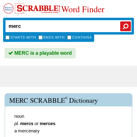
Word Finder
STARTS WITH
ENDS WITH
CONTAINS
MERC is a playable word
®
MERC SCRABBLE
Dictionary
noun
pl.
mercs
or
merces
a mercenary