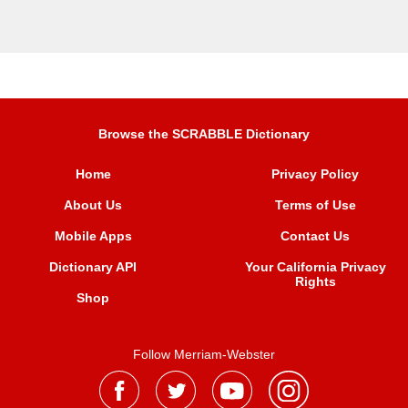
Browse the SCRABBLE Dictionary
Home
Privacy Policy
About Us
Terms of Use
Mobile Apps
Contact Us
Dictionary API
Your California Privacy
Rights
Shop
Follow Merriam-Webster