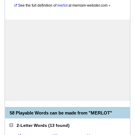
See the full definition of
merlot
at
merriam-webster.com
»
58 Playable Words can be made from "MERLOT"
2-Letter Words
(
13 found
)