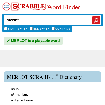
Word Finder
STARTS WITH
ENDS WITH
CONTAINS
MERLOT is a playable word
®
MERLOT SCRABBLE
Dictionary
noun
pl.
merlots
a dry red wine