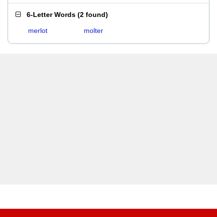
6-Letter Words
(
2 found
)
merlot
molter