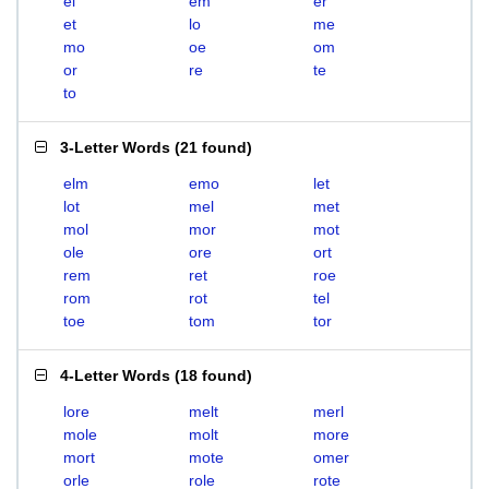
el
em
er
et
lo
me
mo
oe
om
or
re
te
to
3-Letter Words
(
21 found
)
elm
emo
let
lot
mel
met
mol
mor
mot
ole
ore
ort
rem
ret
roe
rom
rot
tel
toe
tom
tor
4-Letter Words
(
18 found
)
lore
melt
merl
mole
molt
more
mort
mote
omer
orle
role
rote