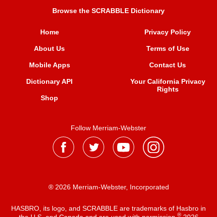
Browse the SCRABBLE Dictionary
Home
Privacy Policy
About Us
Terms of Use
Mobile Apps
Contact Us
Dictionary API
Your California Privacy
Rights
Shop
Follow Merriam-Webster
® 2026 Merriam-Webster, Incorporated
HASBRO, its logo, and SCRABBLE are trademarks of Hasbro in
®
the U.S. and Canada and are used with permission
2026