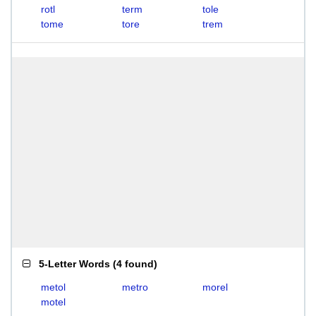
rotl
term
tole
tome
tore
trem
5-Letter Words
(
4 found
)
metol
metro
morel
motel