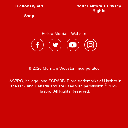
Dictionary API
Your California Privacy
Rights
Shop
Follow Merriam-Webster
® 2026 Merriam-Webster, Incorporated
HASBRO, its logo, and SCRABBLE are trademarks of Hasbro in
®
the U.S. and Canada and are used with permission
2026
Hasbro. All Rights Reserved.