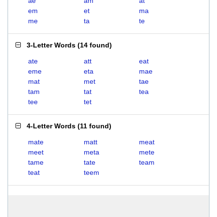
ae
am
at
em
et
ma
me
ta
te
3-Letter Words
(
14 found
)
ate
att
eat
eme
eta
mae
mat
met
tae
tam
tat
tea
tee
tet
4-Letter Words
(
11 found
)
mate
matt
meat
meet
meta
mete
tame
tate
team
teat
teem