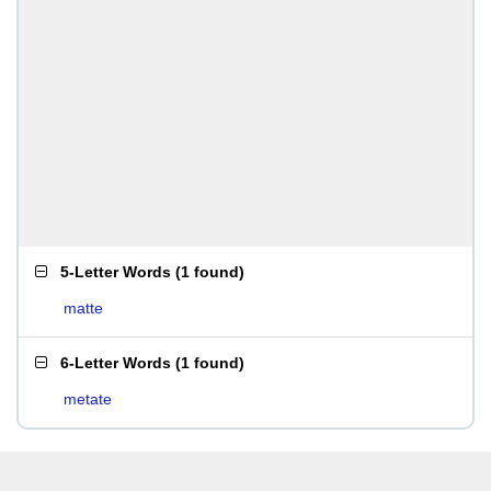
5-Letter Words
(
1 found
)
matte
6-Letter Words
(
1 found
)
metate