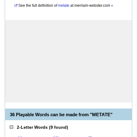
See the full definition of
metate
at
merriam-webster.com
»
36 Playable Words can be made from "METATE"
2-Letter Words
(
9 found
)