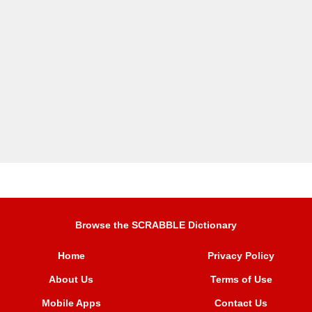
Browse the SCRABBLE Dictionary
Home
Privacy Policy
About Us
Terms of Use
Mobile Apps
Contact Us