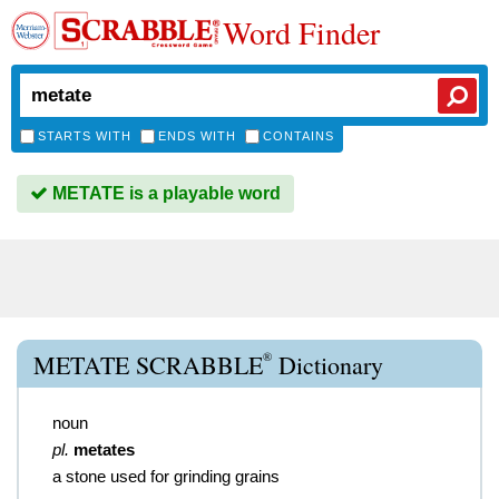
Word Finder
STARTS WITH
ENDS WITH
CONTAINS
METATE is a playable word
®
METATE SCRABBLE
Dictionary
noun
pl.
metates
a stone used for grinding grains