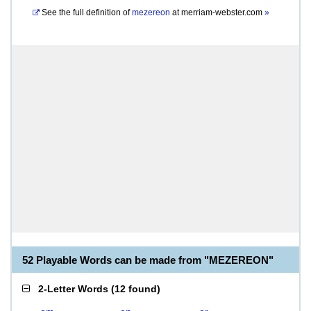
See the full definition of
mezereon
at
merriam-webster.com
»
52 Playable Words can be made from "MEZEREON"
2-Letter Words
(
12 found
)