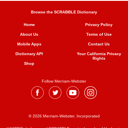
Browse the SCRABBLE Dictionary
Home
Privacy Policy
About Us
Terms of Use
Mobile Apps
Contact Us
Dictionary API
Your California Privacy
Rights
Shop
Follow Merriam-Webster
® 2026 Merriam-Webster, Incorporated