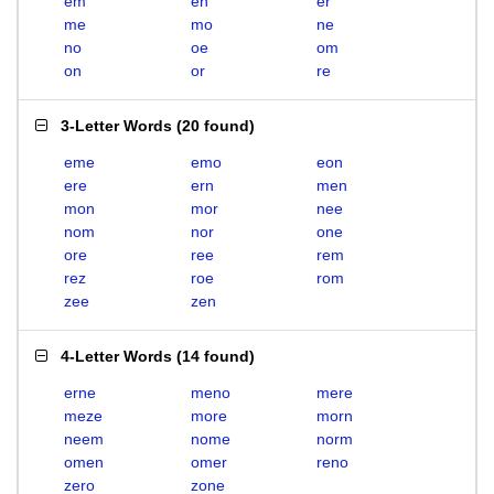
em
en
er
me
mo
ne
no
oe
om
on
or
re
3-Letter Words
(
20 found
)
eme
emo
eon
ere
ern
men
mon
mor
nee
nom
nor
one
ore
ree
rem
rez
roe
rom
zee
zen
4-Letter Words
(
14 found
)
erne
meno
mere
meze
more
morn
neem
nome
norm
omen
omer
reno
zero
zone