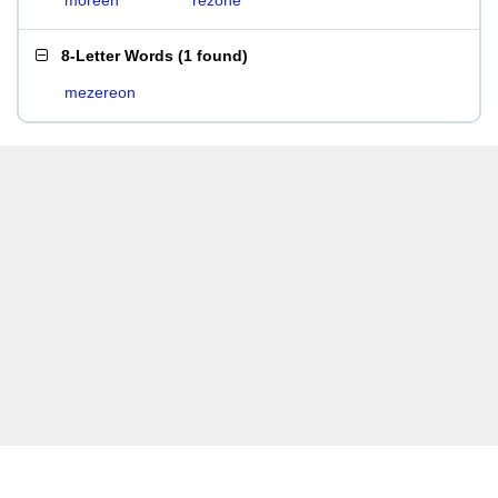
moreen
rezone
8-Letter Words
(
1 found
)
mezereon