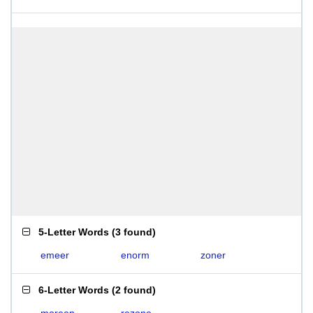
5-Letter Words
(
3 found
)
emeer
enorm
zoner
6-Letter Words
(
2 found
)