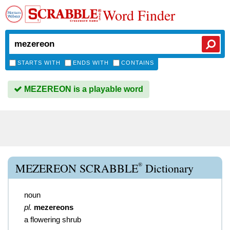
Word Finder
STARTS WITH
ENDS WITH
CONTAINS
MEZEREON is a playable word
®
MEZEREON SCRABBLE
Dictionary
noun
pl.
mezereons
a flowering shrub