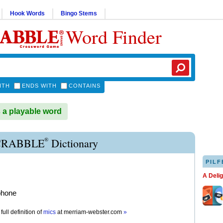
Hook Words
Bingo Stems
Word Finder
ITH
ENDS WITH
CONTAINS
 a playable word
®
CRABBLE
Dictionary
PILF
A Deli
phone
full definition of
mics
at
merriam-webster.com
»