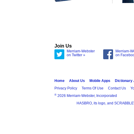
Join Us
Merriam-Webster
Merriam-W
on Twitter »
on Facebo
Home
About Us
Mobile Apps
Dictionary
Privacy Policy
Terms Of Use
Contact Us
Yo
®
2026 Merriam-Webster, Incorporated
HASBRO, its logo, and SCRABBLE