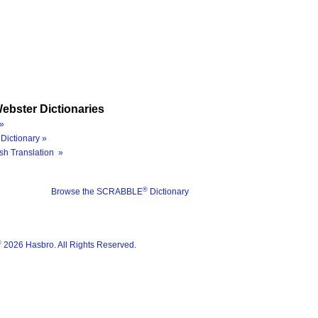
ebster Dictionaries
»
Dictionary »
sh Translation »
®
Browse the SCRABBLE
Dictionary
®
2026 Hasbro. All Rights Reserved.