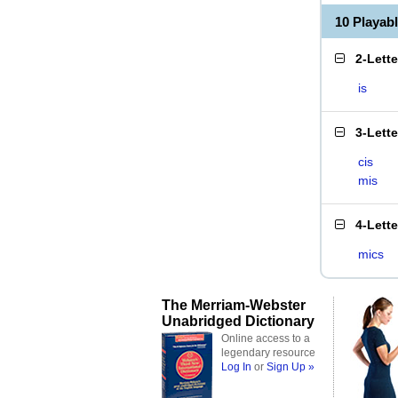
10 Playab
2-Lett
is
3-Lett
cis
mis
4-Lett
mics
The Merriam-Webster
Unabridged Dictionary
Online access to a
legendary resource
Log In
or
Sign Up »