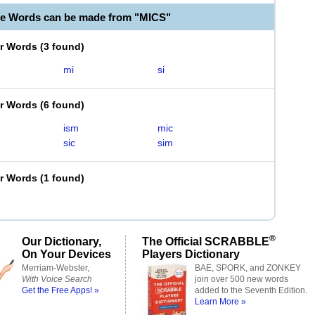
le Words can be made from "MICS"
er Words
(
3 found
)
mi
si
er Words
(
6 found
)
ism
mic
sic
sim
er Words
(
1 found
)
®
Our Dictionary,
The Official SCRABBLE
On Your Devices
Players Dictionary
Merriam-Webster,
BAE, SPORK, and ZONKEY
With Voice Search
join over 500 new words
Get the Free Apps! »
added to the Seventh Edition.
Learn More »