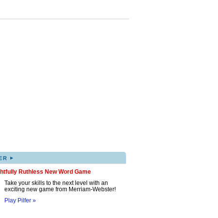
▸
ER
ghtfully Ruthless New Word Game
Take your skills to the next level with an
exciting new game from Merriam-Webster!
Play Pilfer »