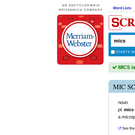
Word Lists
STARTS W
MICS is
MIC S
noun
pl.
mics
a micro
See the 