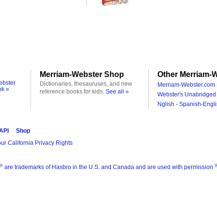
Merriam-Webster Shop
Other Merriam-W
ebster
Dictionaries, thesauruses, and new
Merriam-Webster.com 
ok »
reference books for kids.
See all »
Webster's Unabridged 
Nglish - Spanish-Engli
 API
Shop
ur California Privacy Rights
®
are trademarks of Hasbro in the U.S. and Canada and are used with permission