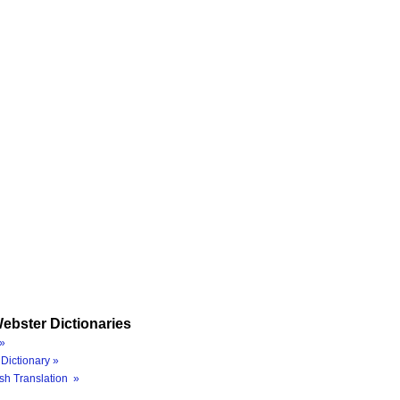
ebster Dictionaries
»
Dictionary »
sh Translation »