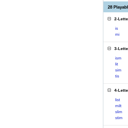
28 Playab
2-Lett
is
mi
3-Lett
ism
lit
sim
tis
4-Lett
list
milt
slim
stim