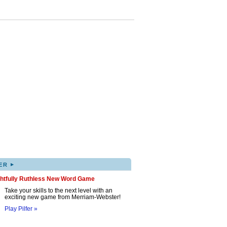
▸
ER
ghtfully Ruthless New Word Game
Take your skills to the next level with an
exciting new game from Merriam-Webster!
Play Pilfer »