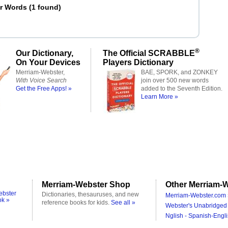
er Words
(
1 found
)
®
Our Dictionary,
The Official SCRABBLE
On Your Devices
Players Dictionary
Merriam-Webster,
BAE, SPORK, and ZONKEY
With Voice Search
join over 500 new words
Get the Free Apps! »
added to the Seventh Edition.
Learn More »
Merriam-Webster Shop
Other Merriam-W
ebster
Dictionaries, thesauruses, and new
Merriam-Webster.com 
ok »
reference books for kids.
See all »
Webster's Unabridged 
Nglish - Spanish-Engli