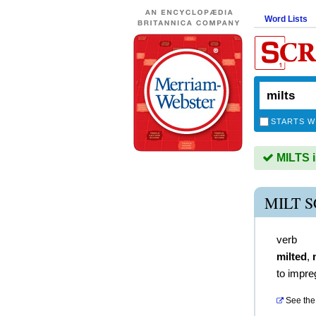
Word Lists
STARTS W
MILTS i
MILT 
verb
milted
,
to impre
See the 