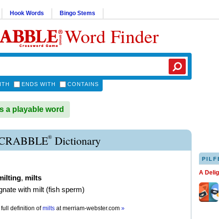
Hook Words
Bingo Stems
Word Finder
ITH
ENDS WITH
CONTAINS
s a playable word
®
SCRABBLE
Dictionary
PILF
A Deli
milting
,
milts
gnate with milt (fish sperm)
full definition of
milts
at
merriam-webster.com
»