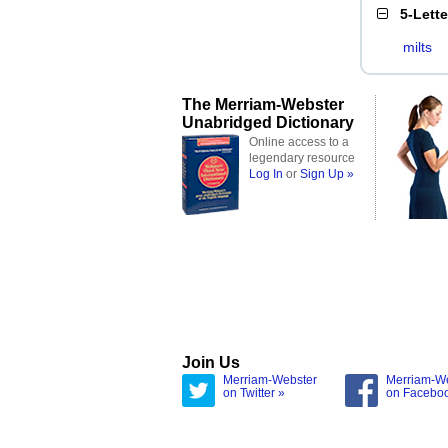
5-Lett
milts
The Merriam-Webster
Unabridged Dictionary
Online access to a
legendary resource
Log In
or
Sign Up »
Join Us
Merriam-Webster
Merriam-W
on Twitter »
on Facebo