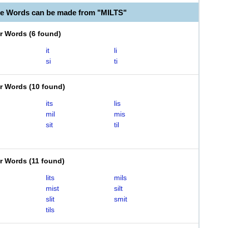
le Words can be made from "MILTS"
er Words
(
6 found
)
it
li
si
ti
er Words
(
10 found
)
its
lis
mil
mis
sit
til
er Words
(
11 found
)
lits
mils
mist
silt
slit
smit
tils