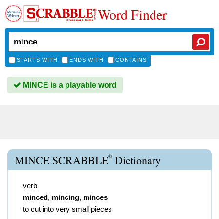
Word Finder
STARTS WITH
ENDS WITH
CONTAINS
MINCE is a playable word
®
MINCE SCRABBLE
Dictionary
verb
minced
,
mincing
,
minces
to cut into very small pieces