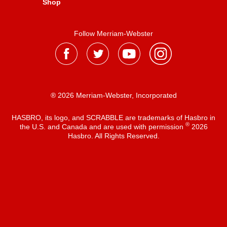
Shop
Follow Merriam-Webster
® 2026 Merriam-Webster, Incorporated
HASBRO, its logo, and SCRABBLE are trademarks of Hasbro in
®
the U.S. and Canada and are used with permission
2026
Hasbro. All Rights Reserved.