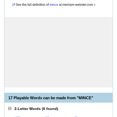
See the full definition of
mince
at
merriam-webster.com
»
17 Playable Words can be made from "MINCE"
2-Letter Words
(
6 found
)