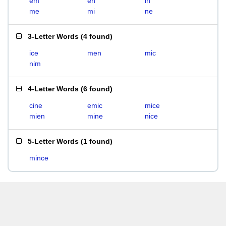
em
en
in
me
mi
ne
3-Letter Words
(
4 found
)
ice
men
mic
nim
4-Letter Words
(
6 found
)
cine
emic
mice
mien
mine
nice
5-Letter Words
(
1 found
)
mince