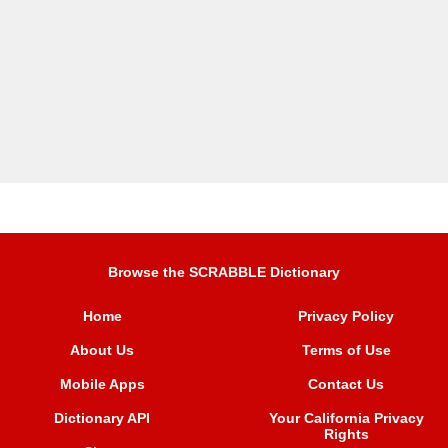
Browse the SCRABBLE Dictionary
Home
Privacy Policy
About Us
Terms of Use
Mobile Apps
Contact Us
Dictionary API
Your California Privacy
Rights