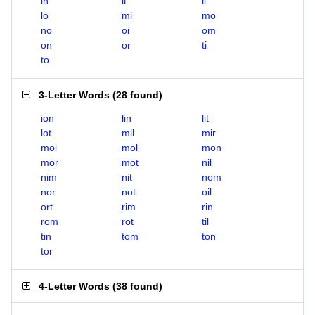
in
it
li
lo
mi
mo
no
oi
om
on
or
ti
to
3-Letter Words
(
28 found
)
ion
lin
lit
lot
mil
mir
moi
mol
mon
mor
mot
nil
nim
nit
nom
nor
not
oil
ort
rim
rin
rom
rot
til
tin
tom
ton
tor
4-Letter Words
(
38 found
)