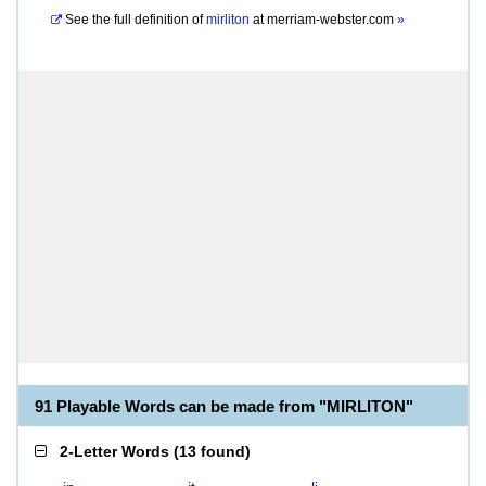
See the full definition of
mirliton
at
merriam-webster.com
»
91 Playable Words can be made from "MIRLITON"
2-Letter Words
(
13 found
)