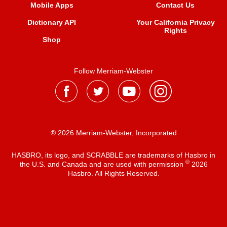
Mobile Apps
Contact Us
Dictionary API
Your California Privacy
Rights
Shop
Follow Merriam-Webster
® 2026 Merriam-Webster, Incorporated
HASBRO, its logo, and SCRABBLE are trademarks of Hasbro in
®
the U.S. and Canada and are used with permission
2026
Hasbro. All Rights Reserved.