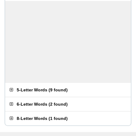
5-Letter Words
(
9 found
)
6-Letter Words
(
2 found
)
8-Letter Words
(
1 found
)