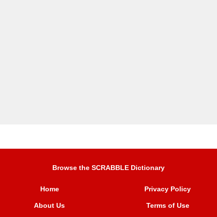
Browse the SCRABBLE Dictionary
Home
Privacy Policy
About Us
Terms of Use