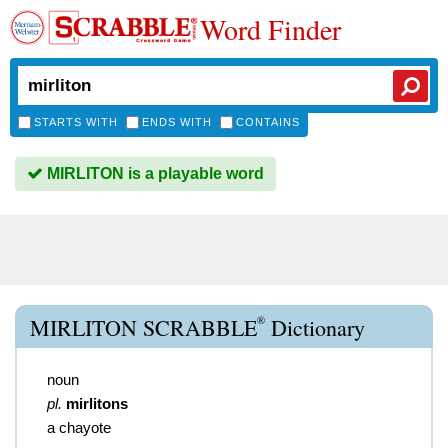
Word Finder
STARTS WITH
ENDS WITH
CONTAINS
MIRLITON is a playable word
®
MIRLITON SCRABBLE
Dictionary
noun
pl.
mirlitons
a chayote