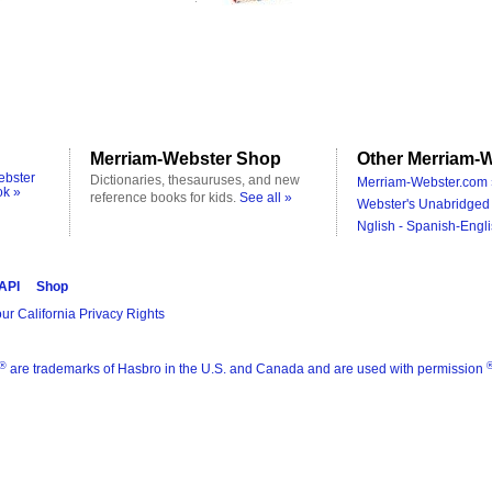
Merriam-Webster Shop
Other Merriam-W
ebster
Dictionaries, thesauruses, and new
Merriam-Webster.com 
ok »
reference books for kids.
See all »
Webster's Unabridged 
Nglish - Spanish-Engli
 API
Shop
ur California Privacy Rights
®
are trademarks of Hasbro in the U.S. and Canada and are used with permission