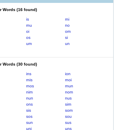
er Words
(
16 found
)
is
mi
mu
no
oi
om
os
si
um
un
er Words
(
30 found
)
ins
ion
mis
moi
mos
mun
nim
nom
nun
nus
ons
sim
sis
som
sos
sou
sun
sus
uni
uns