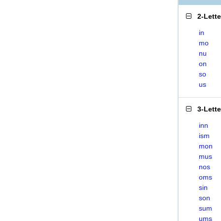
2-Lett
in
mo
nu
on
so
us
3-Lett
inn
ism
mon
mus
nos
oms
sin
son
sum
ums