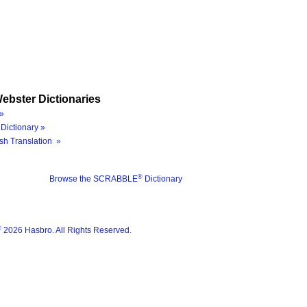
ebster Dictionaries
»
Dictionary »
sh Translation »
®
Browse the SCRABBLE
Dictionary
®
2026 Hasbro. All Rights Reserved.