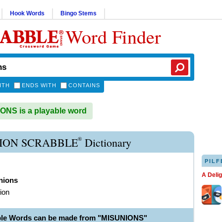
Hook Words
Bingo Stems
Word Finder
ITH
ENDS WITH
CONTAINS
NS is a playable word
®
ION SCRABBLE
Dictionary
PILF
A Deli
nions
ion
ble Words can be made from "MISUNIONS"