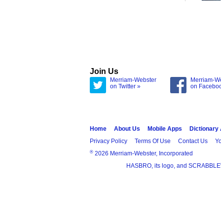
Join Us
Merriam-Webster
Merriam-W
on Twitter »
on Facebo
Home
About Us
Mobile Apps
Dictionary
Privacy Policy
Terms Of Use
Contact Us
Yo
®
2026 Merriam-Webster, Incorporated
HASBRO, its logo, and SCRABBLE