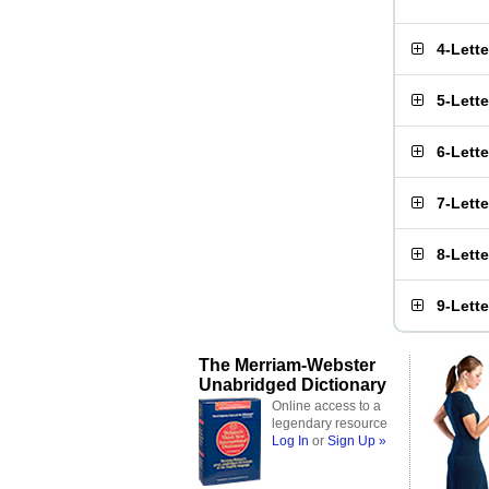
4-Lett
5-Lett
6-Lett
7-Lett
8-Lett
9-Lett
The Merriam-Webster
Unabridged Dictionary
Online access to a
legendary resource
Log In
or
Sign Up »