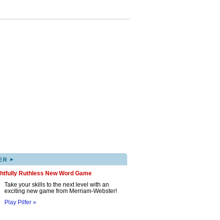
▸
ER
ghtfully Ruthless New Word Game
Take your skills to the next level with an
exciting new game from Merriam-Webster!
Play Pilfer »