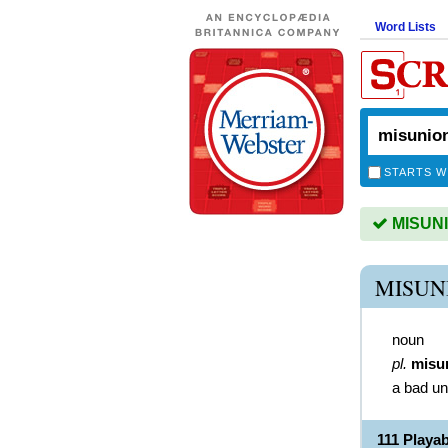
Word Lists
STARTS W
MISUNIO
MISUN
noun
pl.
misu
a bad un
111 Playa