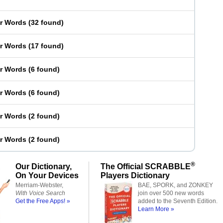
er Words
(
32 found
)
er Words
(
17 found
)
er Words
(
6 found
)
er Words
(
6 found
)
er Words
(
2 found
)
er Words
(
2 found
)
®
Our Dictionary,
The Official SCRABBLE
On Your Devices
Players Dictionary
Merriam-Webster,
BAE, SPORK, and ZONKEY
With Voice Search
join over 500 new words
Get the Free Apps! »
added to the Seventh Edition.
Learn More »