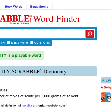
Hook Words
Bingo Stems
Word Finder
ITH
ENDS WITH
CONTAINS
Y is a playable word
®
ITY SCRABBLE
Dictionary
PILF
A Deli
ities
er of moles of solute per 1,000 grams of solvent
full definition of
molality
at
merriam-webster.com
»