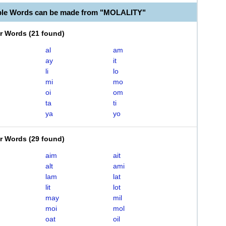
ble Words can be made from "MOLALITY"
er Words
(
21 found
)
al
am
ay
it
li
lo
mi
mo
oi
om
ta
ti
ya
yo
er Words
(
29 found
)
aim
ait
alt
ami
lam
lat
lit
lot
may
mil
moi
mol
oat
oil