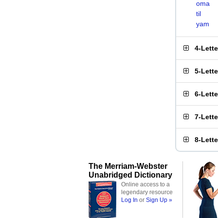
oma
til
yam
4-Lett
5-Lett
6-Lett
7-Lett
8-Lett
The Merriam-Webster
Unabridged Dictionary
Online access to a
legendary resource
Log In
or
Sign Up »