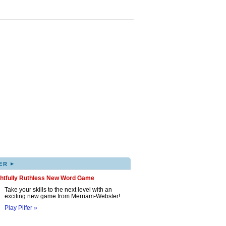
▸
ER
ghtfully Ruthless New Word Game
Take your skills to the next level with an
exciting new game from Merriam-Webster!
Play Pilfer »