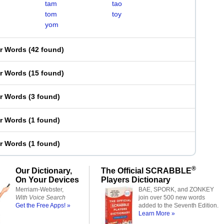
tam
tao
tom
toy
yom
er Words
(
42 found
)
er Words
(
15 found
)
er Words
(
3 found
)
er Words
(
1 found
)
er Words
(
1 found
)
®
Our Dictionary,
The Official SCRABBLE
On Your Devices
Players Dictionary
Merriam-Webster,
BAE, SPORK, and ZONKEY
With Voice Search
join over 500 new words
Get the Free Apps! »
added to the Seventh Edition.
Learn More »