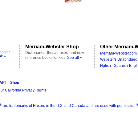
Merriam-Webster Shop
Other Merriam-W
ebster
Dictionaries, thesauruses, and new
Merriam-Webster.com 
ok »
reference books for kids.
See all »
Webster's Unabridged 
Nglish - Spanish-Engli
 API
Shop
ur California Privacy Rights
®
are trademarks of Hasbro in the U.S. and Canada and are used with permission