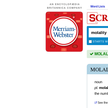
Word Lists
STARTS W
MOLALIT
MOLAL
noun
pl.
molal
the numb
See the 