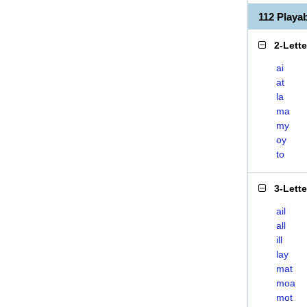
112 Playa
2-Lett
ai
at
la
ma
my
oy
to
3-Lett
ail
all
ill
lay
mat
moa
mot