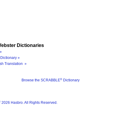
ebster Dictionaries
»
Dictionary »
sh Translation »
®
Browse the SCRABBLE
Dictionary
®
2026 Hasbro. All Rights Reserved.