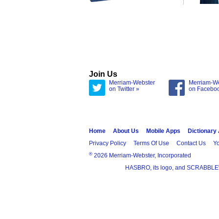
Join Us
Merriam-Webster
Merriam-W
on Twitter »
on Facebo
Home
About Us
Mobile Apps
Dictionary
Privacy Policy
Terms Of Use
Contact Us
Yo
®
2026 Merriam-Webster, Incorporated
HASBRO, its logo, and SCRABBLE