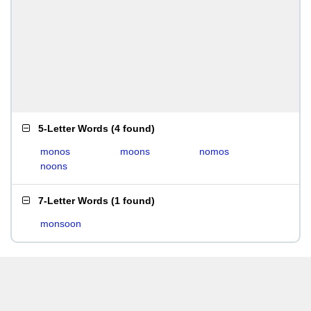
5-Letter Words
(
4 found
)
monos
moons
nomos
noons
7-Letter Words
(
1 found
)
monsoon