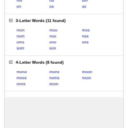
mo
no
om
on
os
so
3-Letter Words
(
11 found
)
mon
moo
mos
nom
noo
nos
oms
ono
ons
som
son
4-Letter Words
(
8 found
)
mono
mons
moon
moos
noms
noon
onos
soon