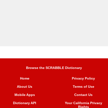
Browse the SCRABBLE Dictionary
Home
Privacy Policy
About Us
Terms of Use
Mobile Apps
Contact Us
Dictionary API
Your California Privacy
Rights