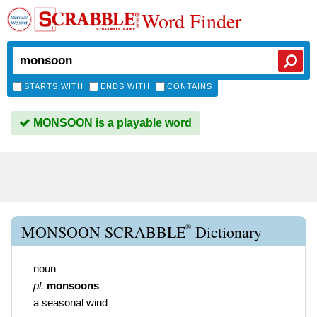
Word Finder
STARTS WITH
ENDS WITH
CONTAINS
MONSOON is a playable word
®
MONSOON SCRABBLE
Dictionary
noun
pl.
monsoons
a seasonal wind