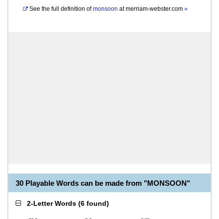
See the full definition of
monsoon
at
merriam-webster.com
»
30 Playable Words can be made from "MONSOON"
2-Letter Words
(
6 found
)