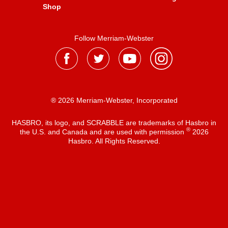
Shop
Follow Merriam-Webster
® 2026 Merriam-Webster, Incorporated
HASBRO, its logo, and SCRABBLE are trademarks of Hasbro in
®
the U.S. and Canada and are used with permission
2026
Hasbro. All Rights Reserved.