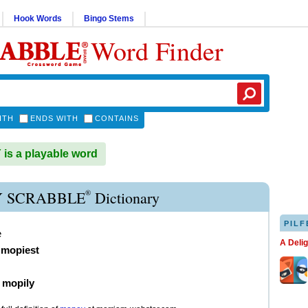
Hook Words
Bingo Stems
Word Finder
ITH
ENDS WITH
CONTAINS
s a playable word
®
 SCRABBLE
Dictionary
PILF
e
A Deli
,
mopiest
)
mopily