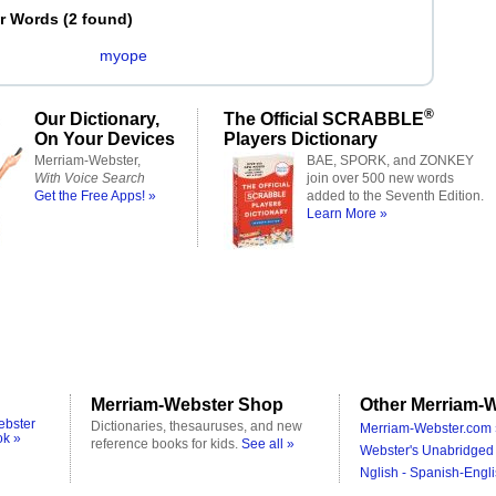
er Words
(
2 found
)
myope
®
Our Dictionary,
The Official SCRABBLE
On Your Devices
Players Dictionary
Merriam-Webster,
BAE, SPORK, and ZONKEY
With Voice Search
join over 500 new words
Get the Free Apps! »
added to the Seventh Edition.
Learn More »
Merriam-Webster Shop
Other Merriam-W
ebster
Dictionaries, thesauruses, and new
Merriam-Webster.com 
ok »
reference books for kids.
See all »
Webster's Unabridged 
Nglish - Spanish-Engli