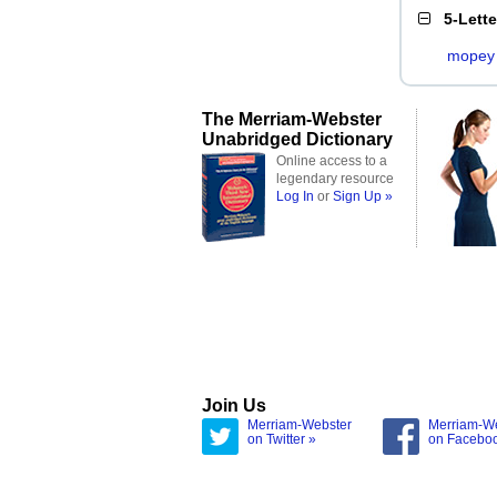
5-Lett
mopey
The Merriam-Webster
Unabridged Dictionary
Online access to a
legendary resource
Log In
or
Sign Up »
Join Us
Merriam-Webster
Merriam-W
on Twitter »
on Facebo