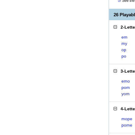
See the 
26 Playab
2-Lett
em
my
op
po
3-Lett
emo
pom
yom
4-Lett
mope
pome