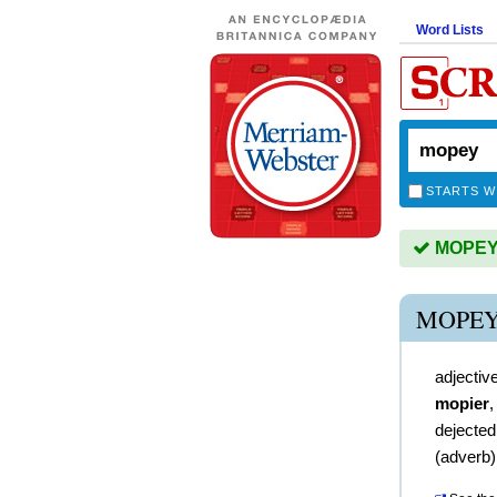
Word Lists
STARTS W
MOPEY i
MOPEY
adjectiv
mopier
dejected
(
adverb