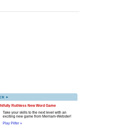
▸
ER
ghtfully Ruthless New Word Game
Take your skills to the next level with an
exciting new game from Merriam-Webster!
Play Pilfer »