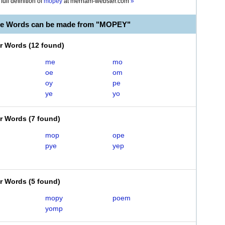
full definition of
mopey
at
merriam-webster.com
»
le Words can be made from "MOPEY"
er Words
(
12 found
)
me
mo
oe
om
oy
pe
ye
yo
er Words
(
7 found
)
mop
ope
pye
yep
er Words
(
5 found
)
mopy
poem
yomp