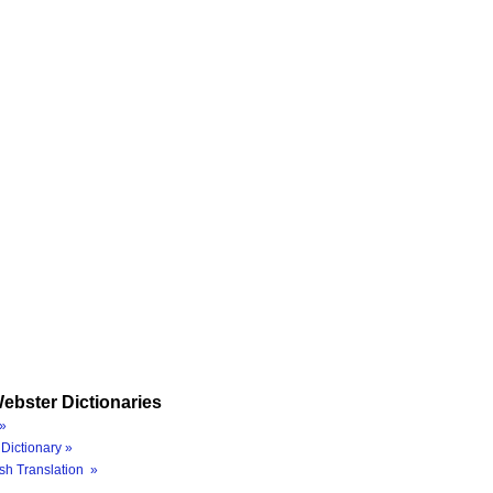
ebster Dictionaries
»
Dictionary »
sh Translation »