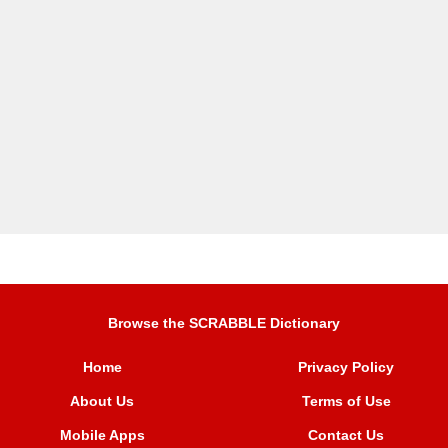
Browse the SCRABBLE Dictionary
Home
Privacy Policy
About Us
Terms of Use
Mobile Apps
Contact Us