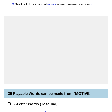
See the full definition of
motive
at
merriam-webster.com
»
36 Playable Words can be made from "MOTIVE"
2-Letter Words
(
12 found
)