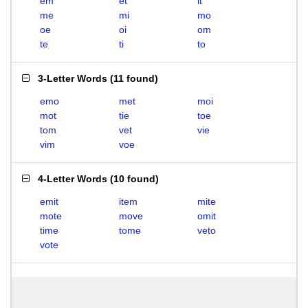
em
et
it
me
mi
mo
oe
oi
om
te
ti
to
3-Letter Words
(
11 found
)
emo
met
moi
mot
tie
toe
tom
vet
vie
vim
voe
4-Letter Words
(
10 found
)
emit
item
mite
mote
move
omit
time
tome
veto
vote