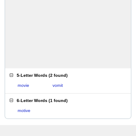
5-Letter Words
(
2 found
)
movie
vomit
6-Letter Words
(
1 found
)
motive