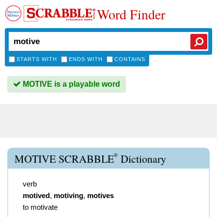
Word Finder
STARTS WITH
ENDS WITH
CONTAINS
MOTIVE is a playable word
®
MOTIVE SCRABBLE
Dictionary
verb
motived
,
motiving
,
motives
to motivate