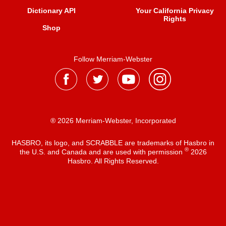
Dictionary API
Your California Privacy
Rights
Shop
Follow Merriam-Webster
® 2026 Merriam-Webster, Incorporated
HASBRO, its logo, and SCRABBLE are trademarks of Hasbro in
®
the U.S. and Canada and are used with permission
2026
Hasbro. All Rights Reserved.