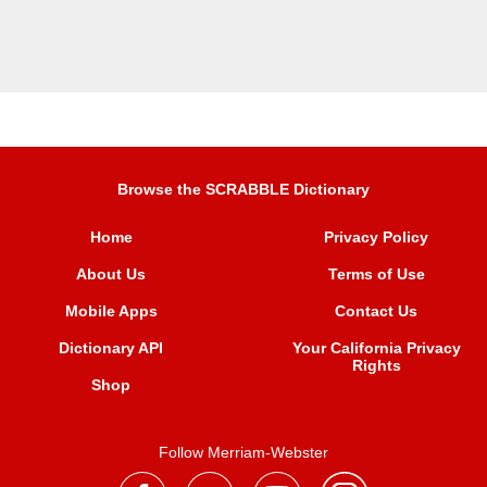
Browse the SCRABBLE Dictionary
Home
Privacy Policy
About Us
Terms of Use
Mobile Apps
Contact Us
Dictionary API
Your California Privacy
Rights
Shop
Follow Merriam-Webster