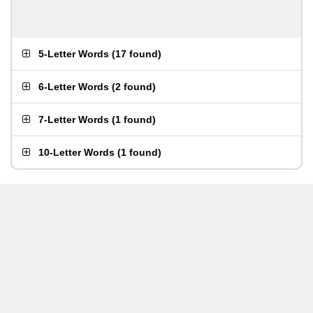
5-Letter Words
(
17 found
)
6-Letter Words
(
2 found
)
7-Letter Words
(
1 found
)
10-Letter Words
(
1 found
)