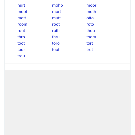
hurt
moho
moor
moot
mort
moth
mott
mutt
otto
room
root
roto
rout
ruth
thou
thro
thru
toom
toot
toro
tort
tour
tout
trot
trou