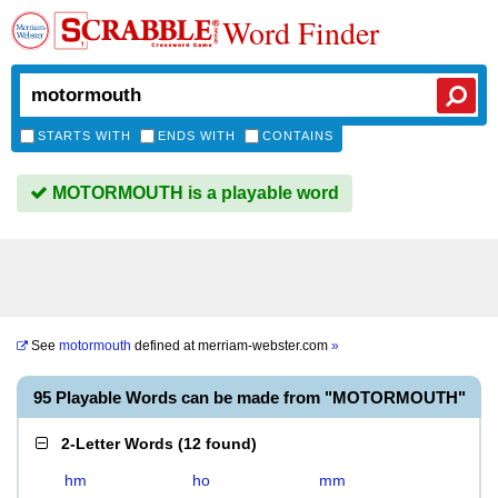
Word Finder
STARTS WITH
ENDS WITH
CONTAINS
MOTORMOUTH is a playable word
See
motormouth
defined at
merriam-webster.com
»
95 Playable Words can be made from "MOTORMOUTH"
2-Letter Words
(
12 found
)
hm
ho
mm