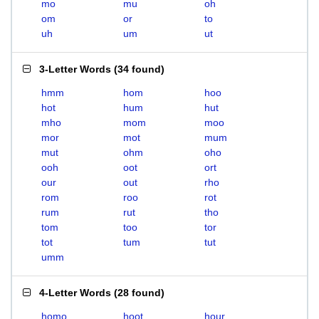
mo
mu
oh
om
or
to
uh
um
ut
3-Letter Words
(
34 found
)
hmm
hom
hoo
hot
hum
hut
mho
mom
moo
mor
mot
mum
mut
ohm
oho
ooh
oot
ort
our
out
rho
rom
roo
rot
rum
rut
tho
tom
too
tor
tot
tum
tut
umm
4-Letter Words
(
28 found
)
homo
hoot
hour