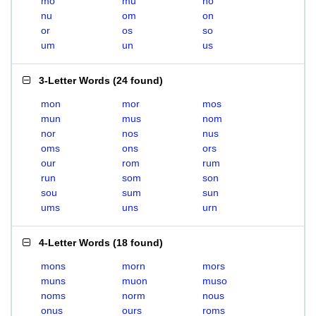
mo
mu
no
nu
om
on
or
os
so
um
un
us
3-Letter Words
(
24 found
)
mon
mor
mos
mun
mus
nom
nor
nos
nus
oms
ons
ors
our
rom
rum
run
som
son
sou
sum
sun
ums
uns
urn
4-Letter Words
(
18 found
)
mons
morn
mors
muns
muon
muso
noms
norm
nous
onus
ours
roms