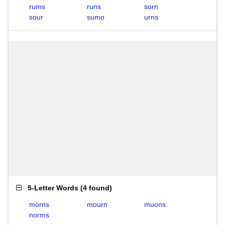
rums
runs
sorn
sour
sumo
urns
5-Letter Words
(
4 found
)
morns
mourn
muons
norms