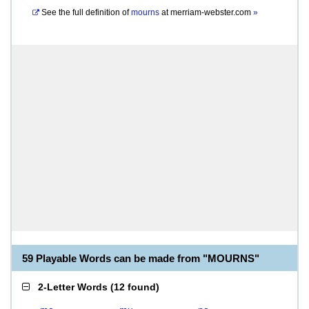
See the full definition of
mourns
at
merriam-webster.com
»
59 Playable Words can be made from "MOURNS"
2-Letter Words
(
12 found
)