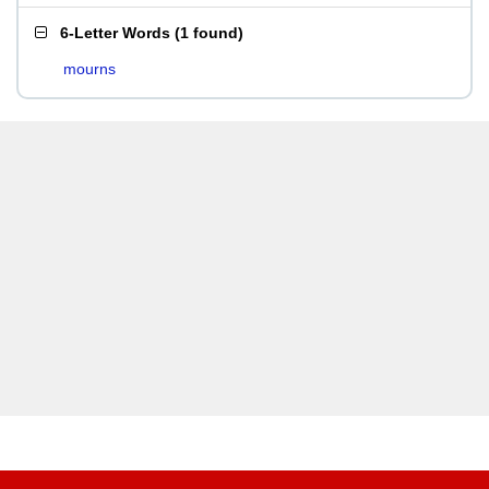
6-Letter Words
(
1 found
)
mourns