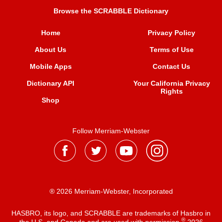
Browse the SCRABBLE Dictionary
Home
Privacy Policy
About Us
Terms of Use
Mobile Apps
Contact Us
Dictionary API
Your California Privacy
Rights
Shop
Follow Merriam-Webster
® 2026 Merriam-Webster, Incorporated
HASBRO, its logo, and SCRABBLE are trademarks of Hasbro in
®
the U.S. and Canada and are used with permission
2026