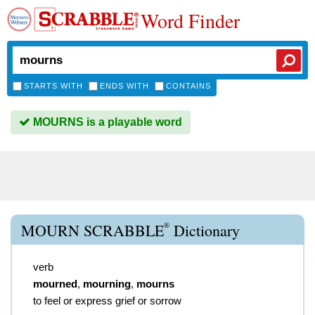
Word Finder
STARTS WITH
ENDS WITH
CONTAINS
MOURNS is a playable word
®
MOURN SCRABBLE
Dictionary
verb
mourned
,
mourning
,
mourns
to feel or express grief or sorrow