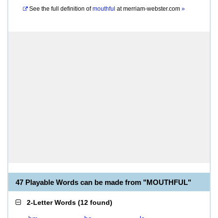
See the full definition of
mouthful
at
merriam-webster.com
»
47 Playable Words can be made from "MOUTHFUL"
2-Letter Words
(
12 found
)