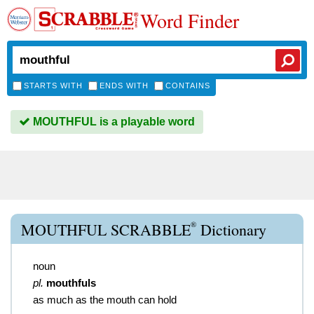
Word Finder
STARTS WITH
ENDS WITH
CONTAINS
MOUTHFUL is a playable word
®
MOUTHFUL SCRABBLE
Dictionary
noun
pl.
mouthfuls
as much as the mouth can hold