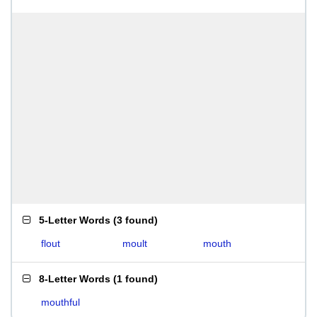
5-Letter Words
(
3 found
)
flout
moult
mouth
8-Letter Words
(
1 found
)
mouthful