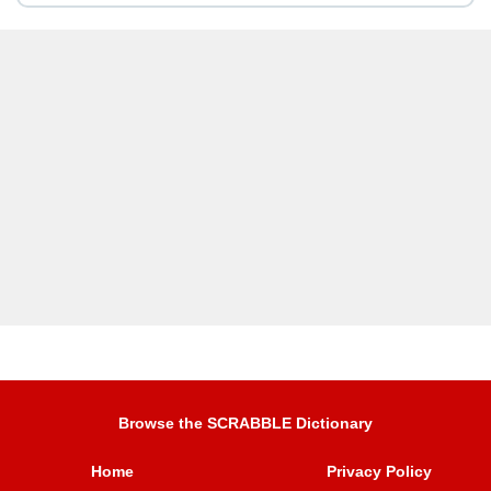
Browse the SCRABBLE Dictionary
Home
Privacy Policy