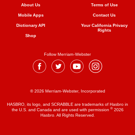
About Us
Terms of Use
Mobile Apps
Contact Us
Dictionary API
Your California Privacy
Rights
Shop
Follow Merriam-Webster
® 2026 Merriam-Webster, Incorporated
HASBRO, its logo, and SCRABBLE are trademarks of Hasbro in
®
the U.S. and Canada and are used with permission
2026
Hasbro. All Rights Reserved.