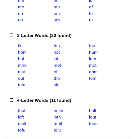
hm
ho
lo
mo
mu
of
oh
om
to
uh
um
ut
3-Letter Words
(
20 found
)
flu
foh
fou
hom
hot
hum
hut
lot
lum
mho
mol
mot
mut
oft
ohm
out
tho
tom
tum
ulu
4-Letter Words
(
11 found
)
foul
holm
holt
loft
loth
lout
molt
moth
thou
tofu
tolu