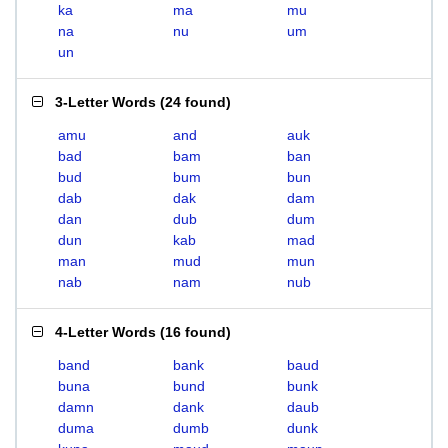
ka
ma
mu
na
nu
um
un
3-Letter Words
(
24 found
)
amu
and
auk
bad
bam
ban
bud
bum
bun
dab
dak
dam
dan
dub
dum
dun
kab
mad
man
mud
mun
nab
nam
nub
4-Letter Words
(
16 found
)
band
bank
baud
buna
bund
bunk
damn
dank
daub
duma
dumb
dunk