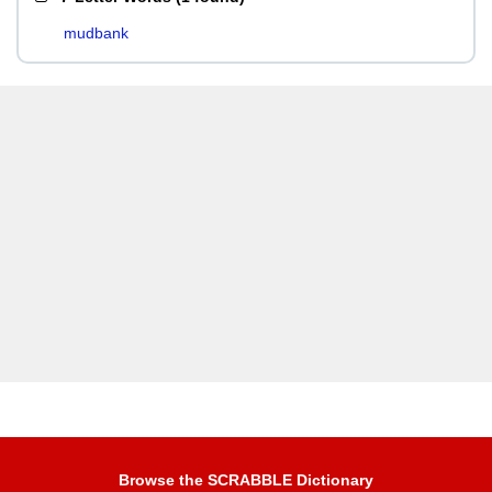
mudbank
Browse the SCRABBLE Dictionary