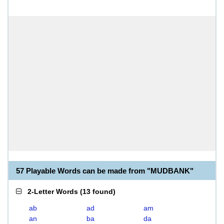
57 Playable Words can be made from "MUDBANK"
2-Letter Words
(
13 found
)
ab
ad
am
an
ba
da