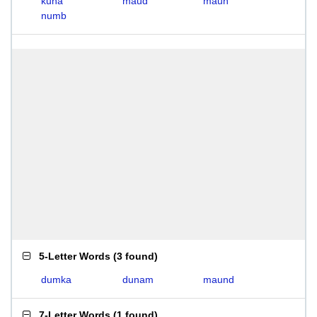
kuna
maud
maun
numb
5-Letter Words
(
3 found
)
dumka
dunam
maund
7-Letter Words
(
1 found
)