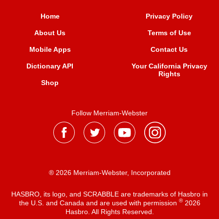
Home
Privacy Policy
About Us
Terms of Use
Mobile Apps
Contact Us
Dictionary API
Your California Privacy
Rights
Shop
Follow Merriam-Webster
® 2026 Merriam-Webster, Incorporated
HASBRO, its logo, and SCRABBLE are trademarks of Hasbro in
®
the U.S. and Canada and are used with permission
2026
Hasbro. All Rights Reserved.