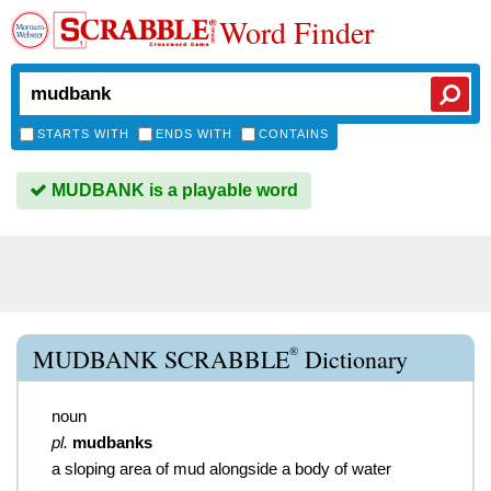
Word Finder
STARTS WITH
ENDS WITH
CONTAINS
MUDBANK is a playable word
®
MUDBANK SCRABBLE
Dictionary
noun
pl.
mudbanks
a sloping area of mud alongside a body of water