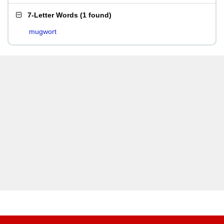
7-Letter Words
(
1 found
)
mugwort