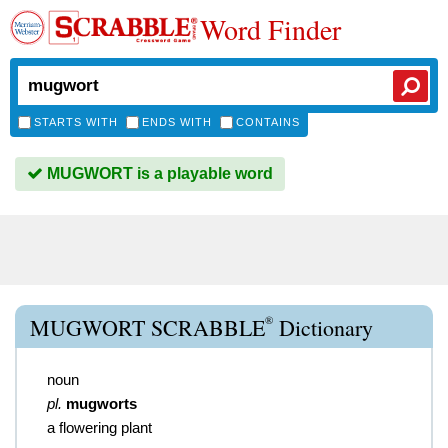
Word Finder
STARTS WITH
ENDS WITH
CONTAINS
MUGWORT is a playable word
®
MUGWORT SCRABBLE
Dictionary
noun
pl.
mugworts
a flowering plant