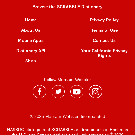
Browse the SCRABBLE Dictionary
Home
Privacy Policy
About Us
Terms of Use
Mobile Apps
Contact Us
Dictionary API
Your California Privacy
Rights
Shop
Follow Merriam-Webster
® 2026 Merriam-Webster, Incorporated
HASBRO, its logo, and SCRABBLE are trademarks of Hasbro in
®
the U.S. and Canada and are used with permission
2026