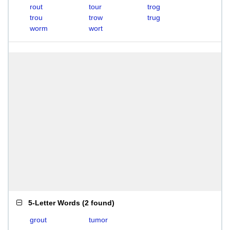
rout
tour
trog
trou
trow
trug
worm
wort
5-Letter Words
(
2 found
)
grout
tumor