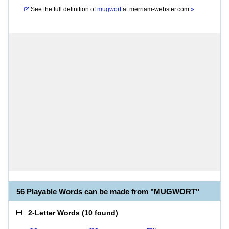
See the full definition of
mugwort
at
merriam-webster.com
»
56 Playable Words can be made from "MUGWORT"
2-Letter Words
(
10 found
)