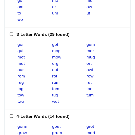
go
mo
mu
om
or
ow
to
um
ut
wo
3-Letter Words
(
29 found
)
gor
got
gum
gut
mog
mor
mot
mow
mug
mut
org
ort
our
out
owt
rom
rot
row
rug
rum
rut
tog
tom
tor
tow
tug
tum
two
wot
4-Letter Words
(
14 found
)
gorm
gout
grot
grow
grum
mort