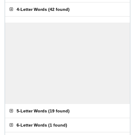
4-Letter Words
(
42 found
)
5-Letter Words
(
19 found
)
6-Letter Words
(
1 found
)