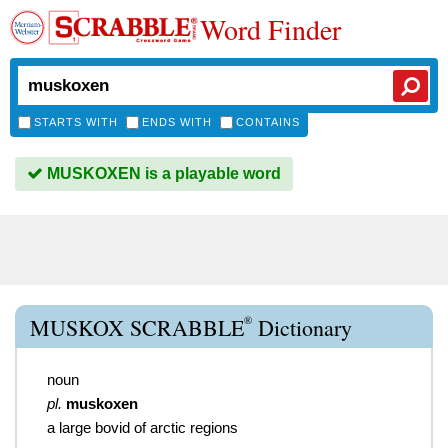
Word Finder
STARTS WITH
ENDS WITH
CONTAINS
MUSKOXEN is a playable word
®
MUSKOX SCRABBLE
Dictionary
noun
pl.
muskoxen
a large bovid of arctic regions