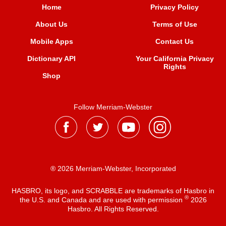
Home
Privacy Policy
About Us
Terms of Use
Mobile Apps
Contact Us
Dictionary API
Your California Privacy
Rights
Shop
Follow Merriam-Webster
® 2026 Merriam-Webster, Incorporated
HASBRO, its logo, and SCRABBLE are trademarks of Hasbro in
®
the U.S. and Canada and are used with permission
2026
Hasbro. All Rights Reserved.