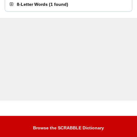
8-Letter Words
(
1 found
)
Browse the SCRABBLE Dictionary