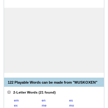
122 Playable Words can be made from "MUSKOXEN"
2-Letter Words
(
21 found
)
em
en
es
ex
me
mo