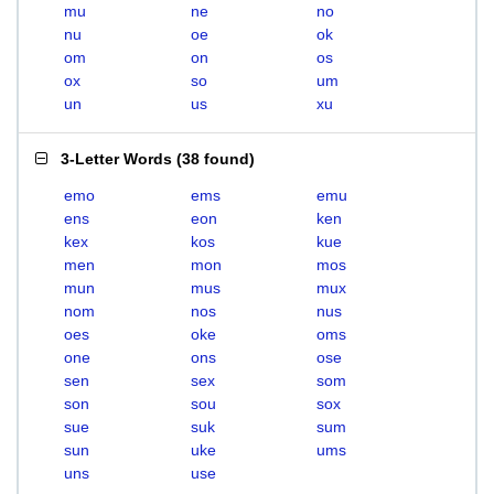
mu
ne
no
nu
oe
ok
om
on
os
ox
so
um
un
us
xu
3-Letter Words
(
38 found
)
emo
ems
emu
ens
eon
ken
kex
kos
kue
men
mon
mos
mun
mus
mux
nom
nos
nus
oes
oke
oms
one
ons
ose
sen
sex
som
son
sou
sox
sue
suk
sum
sun
uke
ums
uns
use