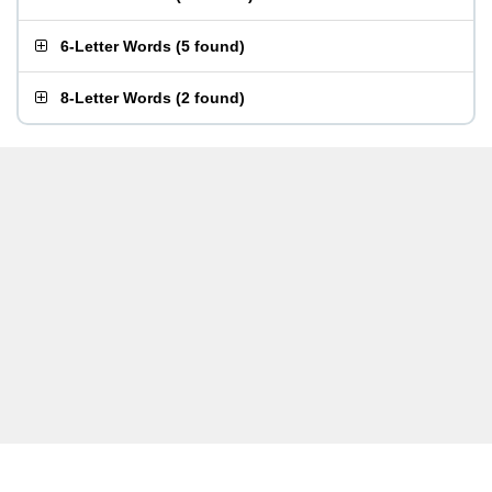
6-Letter Words
(
5 found
)
8-Letter Words
(
2 found
)