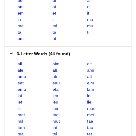
ae
ai
al
am
at
el
em
et
it
la
li
ma
me
mi
mu
ta
te
ti
um
ut
3-Letter Words
(
44 found
)
ail
aim
ait
ale
alt
ami
amu
ate
att
eat
eau
elm
emu
eta
lam
lat
lea
lei
let
leu
lie
lit
lum
mae
mat
mel
met
mil
mut
tae
tam
tat
tau
tea
tel
tet