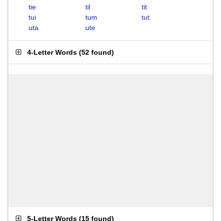
tie
til
tit
tui
tum
tut
uta
ute
4-Letter Words
(
52 found
)
5-Letter Words
(
15 found
)