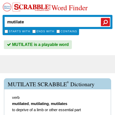
Word Finder
STARTS WITH
ENDS WITH
CONTAINS
MUTILATE is a playable word
®
MUTILATE SCRABBLE
Dictionary
verb
mutilated
,
mutilating
,
mutilates
to deprive of a limb or other essential part