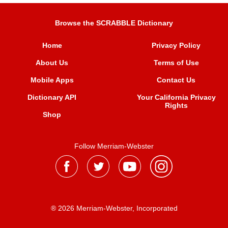
Browse the SCRABBLE Dictionary
Home
Privacy Policy
About Us
Terms of Use
Mobile Apps
Contact Us
Dictionary API
Your California Privacy
Rights
Shop
Follow Merriam-Webster
® 2026 Merriam-Webster, Incorporated