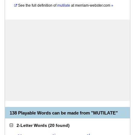
See the full definition of
mutilate
at
merriam-webster.com
»
138 Playable Words can be made from "MUTILATE"
2-Letter Words
(
20 found
)