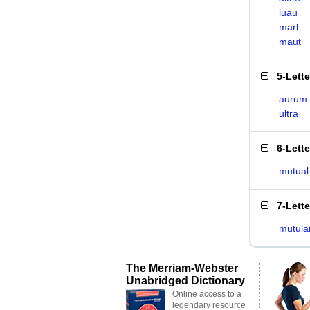
luau
marl
maut
5-Lett
aurum
ultra
6-Lett
mutual
7-Lett
mutula
The Merriam-Webster
Unabridged Dictionary
Online access to a
legendary resource