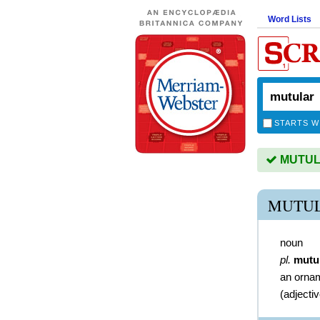
Word Lists
STARTS W
MUTULA
MUTUL
noun
pl.
mutu
an ornam
(
adjecti