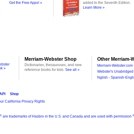
Get the Free Apps! »
added to the Seventh Edition.
Learn More »
Merriam-Webster Shop
Other Merriam-W
ebster
Dictionaries, thesauruses, and new
Merriam-Webster.com 
ok »
reference books for kids.
See all »
Webster's Unabridged 
Nglish - Spanish-Engli
 API
Shop
ur California Privacy Rights
®
are trademarks of Hasbro in the U.S. and Canada and are used with permission