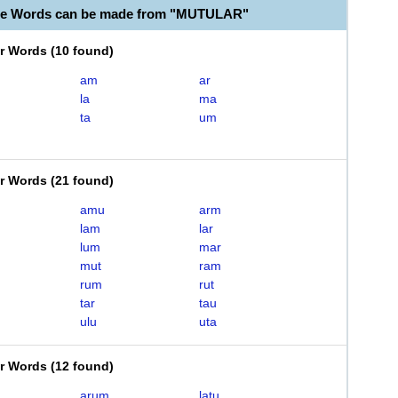
ble Words can be made from "MUTULAR"
er Words
(
10 found
)
am
ar
la
ma
ta
um
er Words
(
21 found
)
amu
arm
lam
lar
lum
mar
mut
ram
rum
rut
tar
tau
ulu
uta
er Words
(
12 found
)
arum
latu