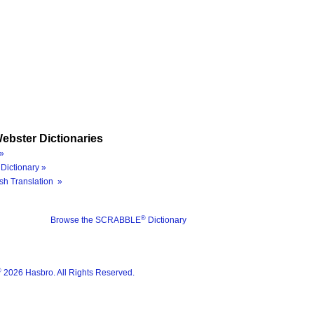
ebster Dictionaries
»
Dictionary »
sh Translation »
®
Browse the SCRABBLE
Dictionary
®
2026 Hasbro. All Rights Reserved.