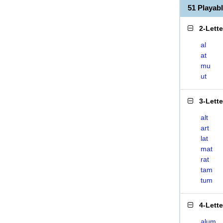
51 Playa
2-Lett
al
at
mu
ut
3-Lett
alt
art
lat
mat
rat
tam
tum
4-Lett
alum