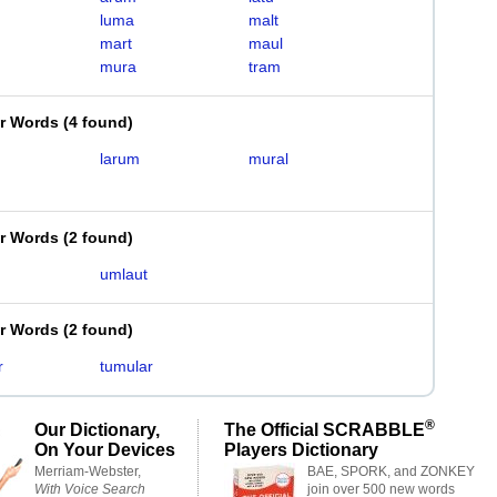
luma
malt
mart
maul
mura
tram
er Words
(
4 found
)
larum
mural
er Words
(
2 found
)
umlaut
er Words
(
2 found
)
r
tumular
®
Our Dictionary,
The Official SCRABBLE
On Your Devices
Players Dictionary
Merriam-Webster,
BAE, SPORK, and ZONKEY
With Voice Search
join over 500 new words