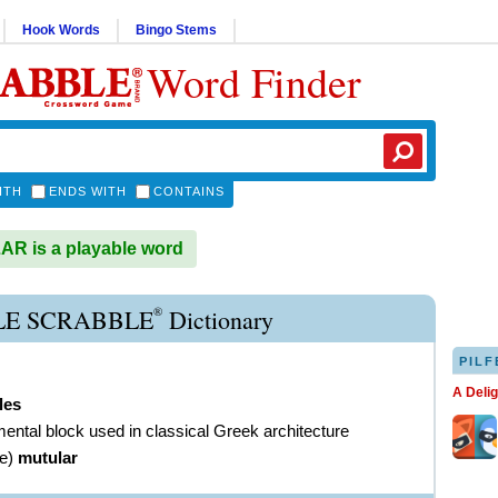
Hook Words
Bingo Stems
Word Finder
ITH
ENDS WITH
CONTAINS
R is a playable word
®
E SCRABBLE
Dictionary
PILF
A Deli
les
ental block used in classical Greek architecture
ve
)
mutular