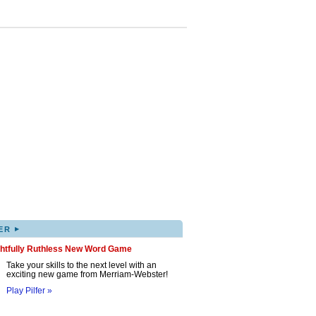
▸
ER
ghtfully Ruthless New Word Game
Take your skills to the next level with an
exciting new game from Merriam-Webster!
Play Pilfer »