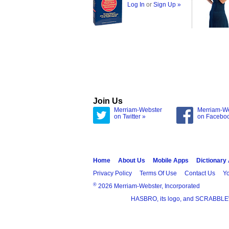
Log In
or
Sign Up »
Join Us
Merriam-Webster
Merriam-W
on Twitter »
on Facebo
Home
About Us
Mobile Apps
Dictionary
Privacy Policy
Terms Of Use
Contact Us
Yo
®
2026 Merriam-Webster, Incorporated
HASBRO, its logo, and SCRABBLE