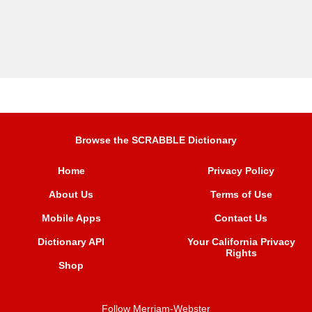
Browse the SCRABBLE Dictionary
Home
Privacy Policy
About Us
Terms of Use
Mobile Apps
Contact Us
Dictionary API
Your California Privacy
Rights
Shop
Follow Merriam-Webster