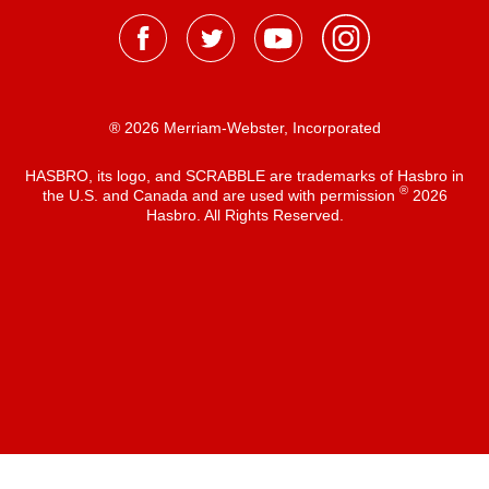
® 2026 Merriam-Webster, Incorporated
HASBRO, its logo, and SCRABBLE are trademarks of Hasbro in
®
the U.S. and Canada and are used with permission
2026
Hasbro. All Rights Reserved.