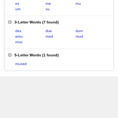
ex
me
mu
um
xu
3-Letter Words
(
7 found
)
dex
due
dum
emu
med
mud
mux
5-Letter Words
(
1 found
)
muxed