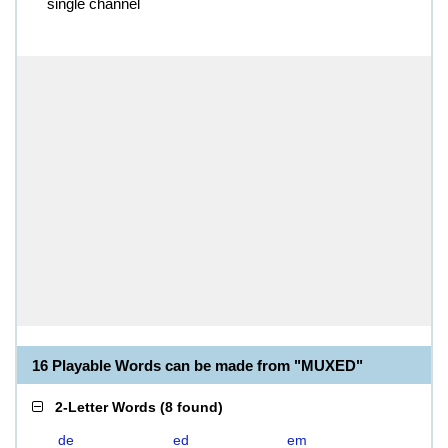
single channel
16 Playable Words can be made from "MUXED"
2-Letter Words
(
8 found
)
de
ed
em