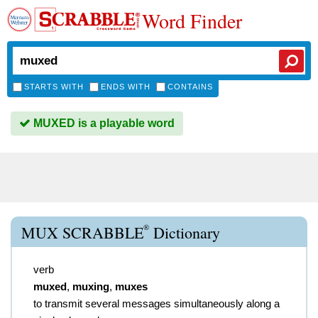
Word Finder
STARTS WITH
ENDS WITH
CONTAINS
MUXED is a playable word
®
MUX SCRABBLE
Dictionary
verb
muxed
,
muxing
,
muxes
to transmit several messages simultaneously along a