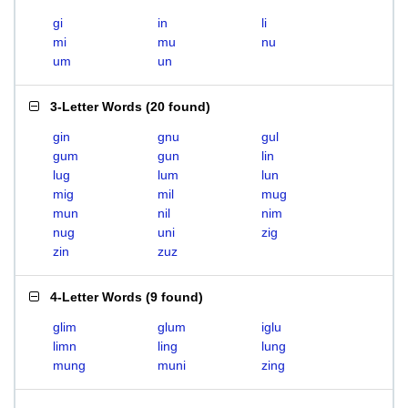
gi
in
li
mi
mu
nu
um
un
3-Letter Words
(
20 found
)
gin
gnu
gul
gum
gun
lin
lug
lum
lun
mig
mil
mug
mun
nil
nim
nug
uni
zig
zin
zuz
4-Letter Words
(
9 found
)
glim
glum
iglu
limn
ling
lung
mung
muni
zing