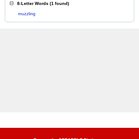
8-Letter Words
(
1 found
)
muzzling