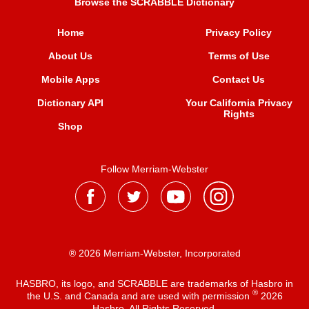
Browse the SCRABBLE Dictionary
Home
Privacy Policy
About Us
Terms of Use
Mobile Apps
Contact Us
Dictionary API
Your California Privacy
Rights
Shop
Follow Merriam-Webster
® 2026 Merriam-Webster, Incorporated
HASBRO, its logo, and SCRABBLE are trademarks of Hasbro in
®
the U.S. and Canada and are used with permission
2026
Hasbro. All Rights Reserved.