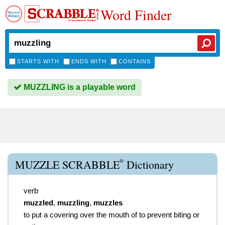
Word Finder
STARTS WITH
ENDS WITH
CONTAINS
MUZZLING is a playable word
®
MUZZLE SCRABBLE
Dictionary
verb
muzzled
,
muzzling
,
muzzles
to put a covering over the mouth of to prevent biting or