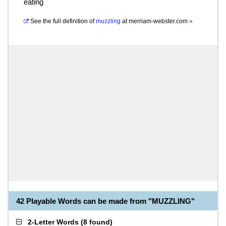
eating
See the full definition of
muzzling
at
merriam-webster.com
»
42 Playable Words can be made from "MUZZLING"
2-Letter Words
(
8 found
)