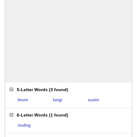
5-Letter Words
(
3 found
)
linum
lungi
zuzim
6-Letter Words
(
1 found
)
muling