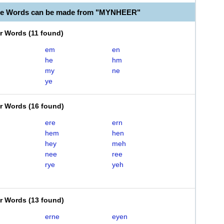
ble Words can be made from "MYNHEER"
er Words
(
11 found
)
em
en
he
hm
my
ne
ye
er Words
(
16 found
)
ere
ern
hem
hen
hey
meh
nee
ree
rye
yeh
er Words
(
13 found
)
erne
eyen