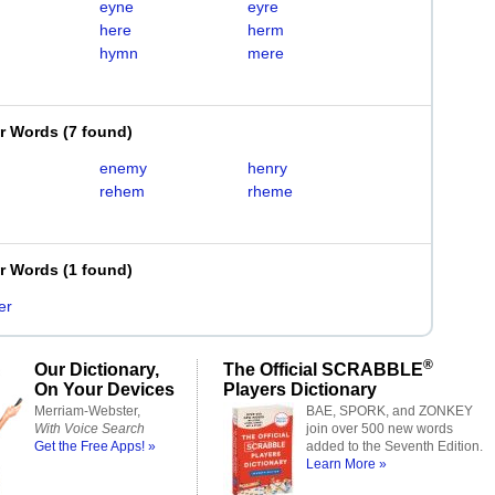
eyne
eyre
here
herm
hymn
mere
er Words
(
7 found
)
enemy
henry
rehem
rheme
er Words
(
1 found
)
er
®
Our Dictionary,
The Official SCRABBLE
On Your Devices
Players Dictionary
Merriam-Webster,
BAE, SPORK, and ZONKEY
With Voice Search
join over 500 new words
Get the Free Apps! »
added to the Seventh Edition.
Learn More »