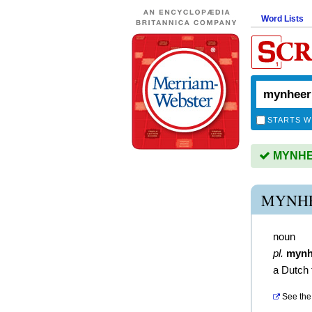
Word Lists
STARTS W
MYNHEE
MYNHE
noun
pl.
mynh
a Dutch 
See the 