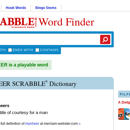
Hook Words
Bingo Stems
Word Finder
ITH
ENDS WITH
CONTAINS
R is a playable word
®
ER SCRABBLE
Dictionary
PILF
A Deli
eers
title of courtesy for a man
full definition of
mynheer
at
merriam-webster.com
»