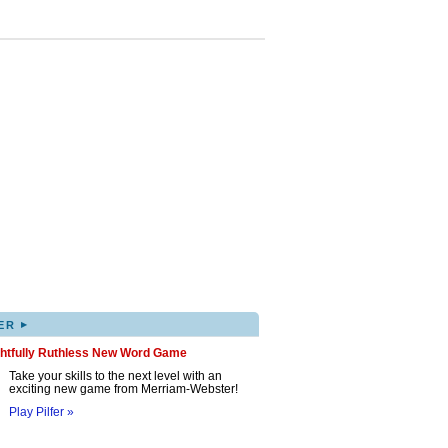
▸
ER
ghtfully Ruthless New Word Game
Take your skills to the next level with an
exciting new game from Merriam-Webster!
Play Pilfer »