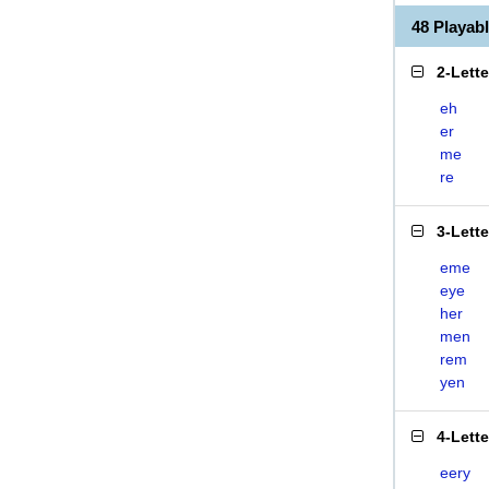
48 Playa
2-Lett
eh
er
me
re
3-Lett
eme
eye
her
men
rem
yen
4-Lett
eery