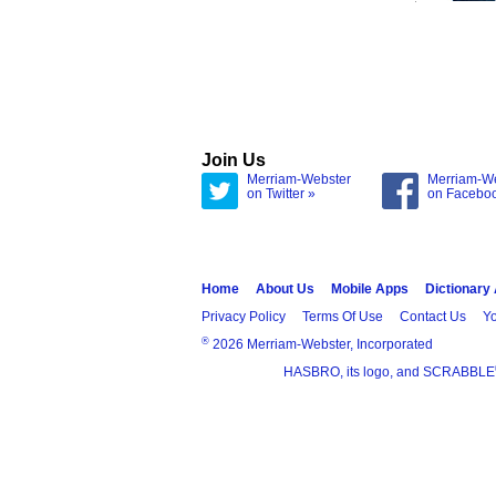
Join Us
Merriam-Webster
Merriam-W
on Twitter »
on Facebo
Home
About Us
Mobile Apps
Dictionary
Privacy Policy
Terms Of Use
Contact Us
Yo
®
2026 Merriam-Webster, Incorporated
HASBRO, its logo, and SCRABBLE