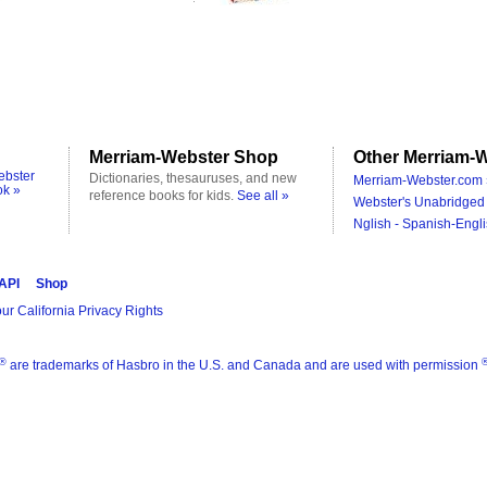
Merriam-Webster Shop
Other Merriam-W
ebster
Dictionaries, thesauruses, and new
Merriam-Webster.com 
ok »
reference books for kids.
See all »
Webster's Unabridged 
Nglish - Spanish-Engli
 API
Shop
ur California Privacy Rights
®
are trademarks of Hasbro in the U.S. and Canada and are used with permission