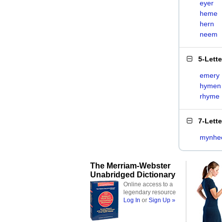
eyer
heme
hern
neem
5-Lett
emery
hymen
rhyme
7-Lett
mynhe
The Merriam-Webster
Unabridged Dictionary
Online access to a
legendary resource
Log In
or
Sign Up »