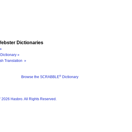
ebster Dictionaries
»
Dictionary »
sh Translation »
®
Browse the SCRABBLE
Dictionary
®
2026 Hasbro. All Rights Reserved.