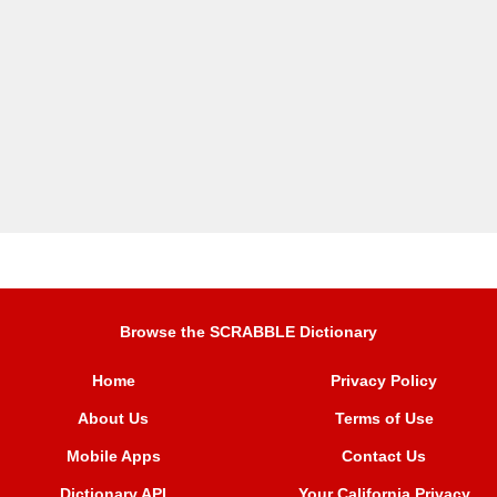
Browse the SCRABBLE Dictionary
Home
Privacy Policy
About Us
Terms of Use
Mobile Apps
Contact Us
Dictionary API
Your California Privacy