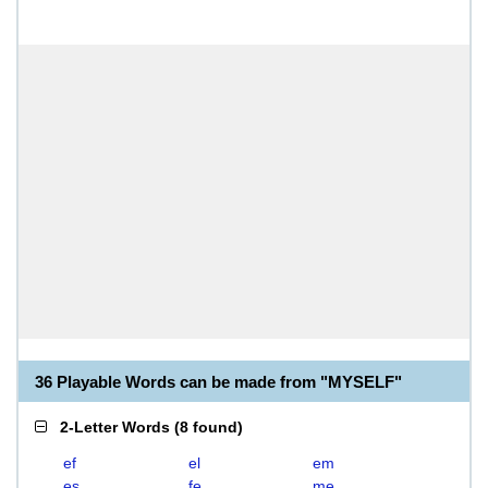
36 Playable Words can be made from "MYSELF"
2-Letter Words
(
8 found
)
ef
el
em
es
fe
me