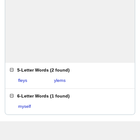
5-Letter Words
(
2 found
)
fleys
ylems
6-Letter Words
(
1 found
)
myself