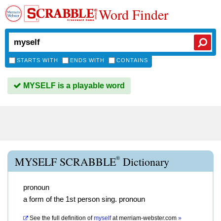
Word Finder
STARTS WITH
ENDS WITH
CONTAINS
MYSELF is a playable word
®
MYSELF SCRABBLE
Dictionary
pronoun
a form of the 1st person sing. pronoun
See the full definition of
myself
at
merriam-webster.com
»