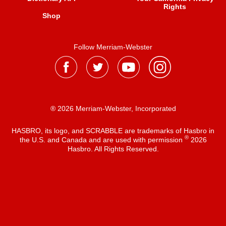
Rights
Shop
Follow Merriam-Webster
® 2026 Merriam-Webster, Incorporated
HASBRO, its logo, and SCRABBLE are trademarks of Hasbro in
®
the U.S. and Canada and are used with permission
2026
Hasbro. All Rights Reserved.