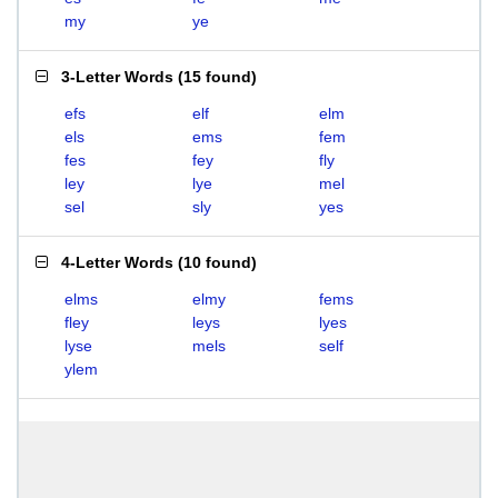
my
ye
3-Letter Words
(
15 found
)
efs
elf
elm
els
ems
fem
fes
fey
fly
ley
lye
mel
sel
sly
yes
4-Letter Words
(
10 found
)
elms
elmy
fems
fley
leys
lyes
lyse
mels
self
ylem