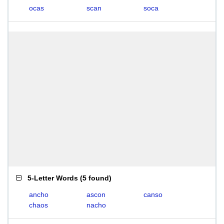
ocas
scan
soca
5-Letter Words
(
5 found
)
ancho
ascon
canso
chaos
nacho