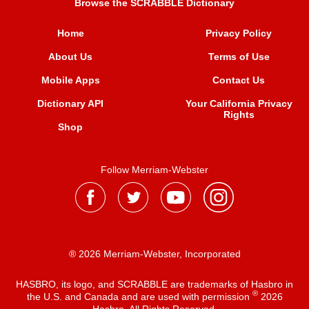
Browse the SCRABBLE Dictionary
Home
Privacy Policy
About Us
Terms of Use
Mobile Apps
Contact Us
Dictionary API
Your California Privacy
Rights
Shop
Follow Merriam-Webster
® 2026 Merriam-Webster, Incorporated
HASBRO, its logo, and SCRABBLE are trademarks of Hasbro in
®
the U.S. and Canada and are used with permission
2026
Hasbro. All Rights Reserved.