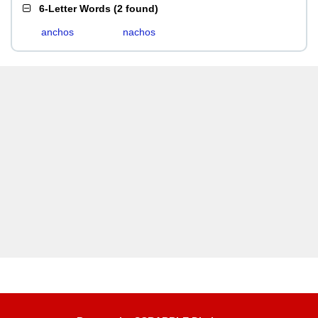
6-Letter Words
(
2 found
)
anchos
nachos