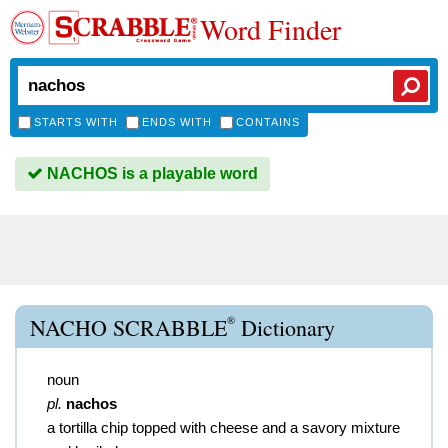
Word Finder
STARTS WITH
ENDS WITH
CONTAINS
NACHOS is a playable word
®
NACHO SCRABBLE
Dictionary
noun
pl.
nachos
a tortilla chip topped with cheese and a savory mixture