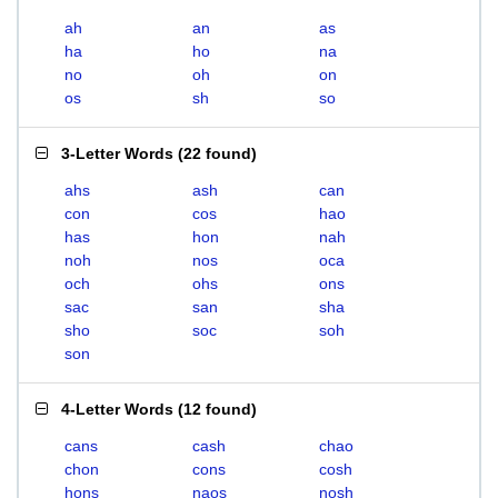
ah
an
as
ha
ho
na
no
oh
on
os
sh
so
3-Letter Words
(
22 found
)
ahs
ash
can
con
cos
hao
has
hon
nah
noh
nos
oca
och
ohs
ons
sac
san
sha
sho
soc
soh
son
4-Letter Words
(
12 found
)
cans
cash
chao
chon
cons
cosh
hons
naos
nosh