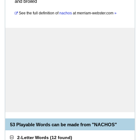
and broiled
See the full definition of
nachos
at
merriam-webster.com
»
53 Playable Words can be made from "NACHOS"
2-Letter Words
(
12 found
)