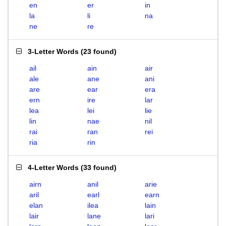
en
er
in
la
li
na
ne
re
3-Letter Words
(
23 found
)
ail
ain
air
ale
ane
ani
are
ear
era
ern
ire
lar
lea
lei
lie
lin
nae
nil
rai
ran
rei
ria
rin
4-Letter Words
(
33 found
)
airn
anil
arie
aril
earl
earn
elan
ilea
lain
lair
lane
lari