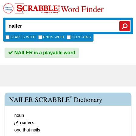
Word Finder
STARTS WITH
ENDS WITH
CONTAINS
NAILER is a playable word
®
NAILER SCRABBLE
Dictionary
noun
pl.
nailers
one that nails