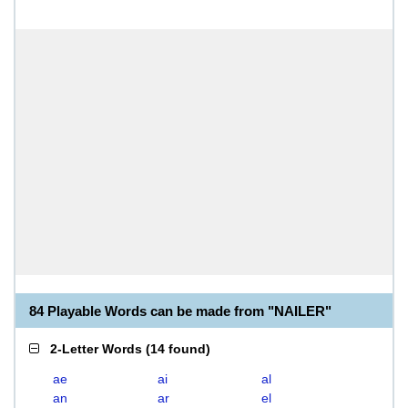
84 Playable Words can be made from "NAILER"
2-Letter Words
(
14 found
)
ae
ai
al
an
ar
el