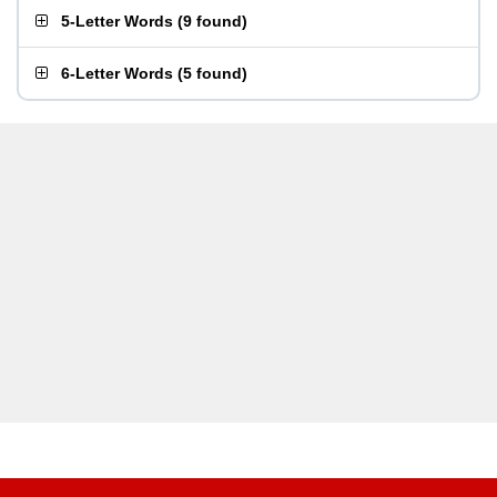
5-Letter Words
(
9 found
)
6-Letter Words
(
5 found
)