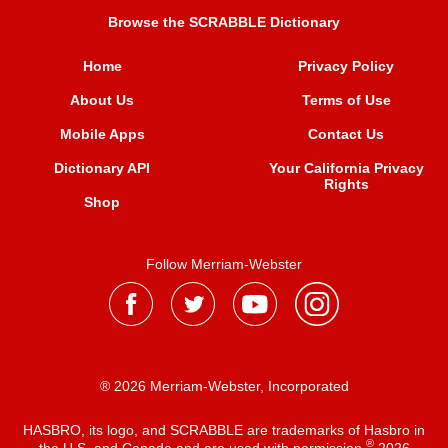
Browse the SCRABBLE Dictionary
Home
Privacy Policy
About Us
Terms of Use
Mobile Apps
Contact Us
Dictionary API
Your California Privacy
Rights
Shop
Follow Merriam-Webster
® 2026 Merriam-Webster, Incorporated
HASBRO, its logo, and SCRABBLE are trademarks of Hasbro in
®
the U.S. and Canada and are used with permission
2026