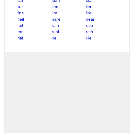
larn
lean
lear
liar
lien
lier
line
lira
lire
nail
nare
near
rail
rain
rale
rani
real
rein
rial
riel
rile