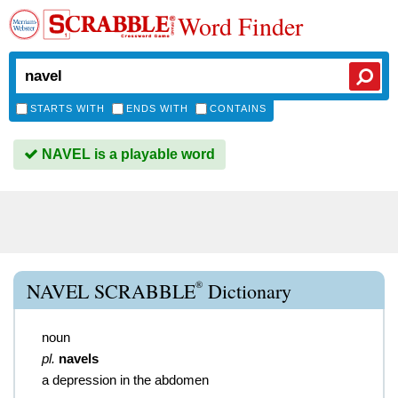
Word Finder
STARTS WITH
ENDS WITH
CONTAINS
NAVEL is a playable word
®
NAVEL SCRABBLE
Dictionary
noun
pl.
navels
a depression in the abdomen