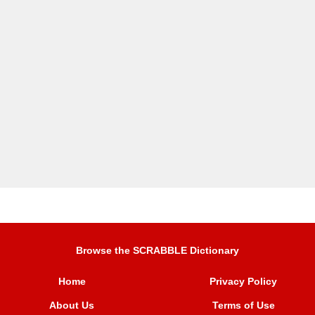
Browse the SCRABBLE Dictionary
Home
Privacy Policy
About Us
Terms of Use