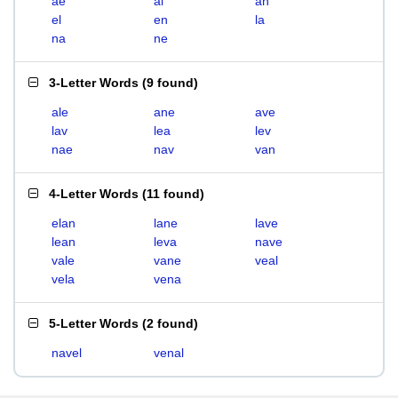
ae
al
an
el
en
la
na
ne
3-Letter Words
(
9 found
)
ale
ane
ave
lav
lea
lev
nae
nav
van
4-Letter Words
(
11 found
)
elan
lane
lave
lean
leva
nave
vale
vane
veal
vela
vena
5-Letter Words
(
2 found
)
navel
venal