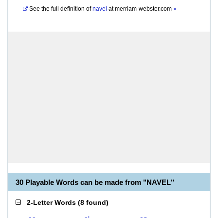
See the full definition of
navel
at
merriam-webster.com
»
30 Playable Words can be made from "NAVEL"
2-Letter Words
(
8 found
)