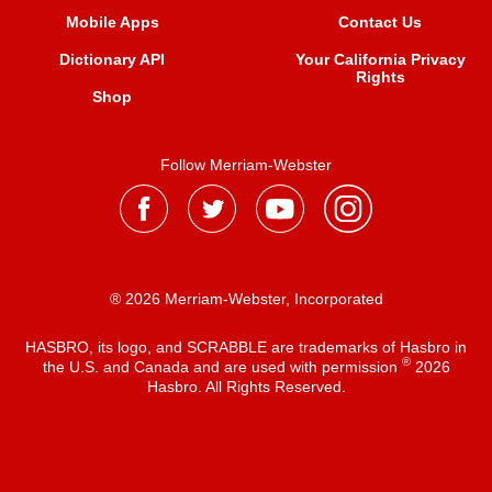
Mobile Apps
Contact Us
Dictionary API
Your California Privacy
Rights
Shop
Follow Merriam-Webster
® 2026 Merriam-Webster, Incorporated
HASBRO, its logo, and SCRABBLE are trademarks of Hasbro in
®
the U.S. and Canada and are used with permission
2026
Hasbro. All Rights Reserved.