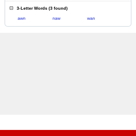
3-Letter Words
(
3 found
)
awn
naw
wan