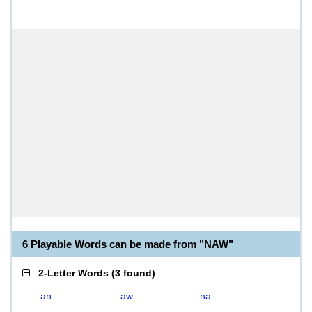
6 Playable Words can be made from "NAW"
2-Letter Words
(
3 found
)
an
aw
na