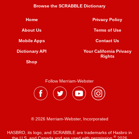
Browse the SCRABBLE Dictionary
Home
Privacy Policy
About Us
Terms of Use
Mobile Apps
Contact Us
Dictionary API
Your California Privacy
Rights
Shop
Follow Merriam-Webster
® 2026 Merriam-Webster, Incorporated
HASBRO, its logo, and SCRABBLE are trademarks of Hasbro in
®
the U.S. and Canada and are used with permission
2026