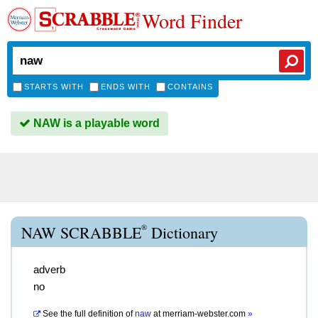
Word Finder
STARTS WITH
ENDS WITH
CONTAINS
NAW is a playable word
®
NAW SCRABBLE
Dictionary
adverb
no
See the full definition of
naw
at
merriam-webster.com
»