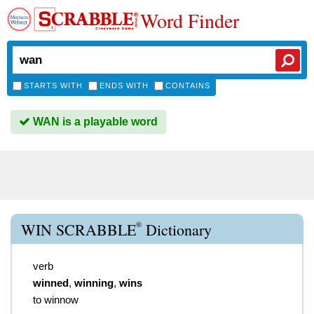
Word Finder
STARTS WITH
ENDS WITH
CONTAINS
WAN is a playable word
®
WIN SCRABBLE
Dictionary
verb
winned
,
winning
,
wins
to winnow