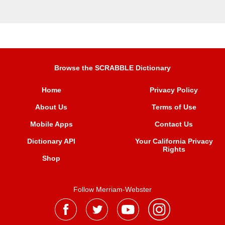
Browse the SCRABBLE Dictionary
Home
Privacy Policy
About Us
Terms of Use
Mobile Apps
Contact Us
Dictionary API
Your California Privacy
Rights
Shop
Follow Merriam-Webster