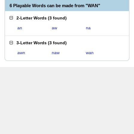
6 Playable Words can be made from "WAN"
2-Letter Words
(
3 found
)
an
aw
na
3-Letter Words
(
3 found
)
awn
naw
wan