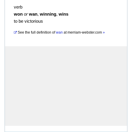
verb
won
or
wan
,
winning
,
wins
to be victorious
See the full definition of
wan
at
merriam-webster.com
»