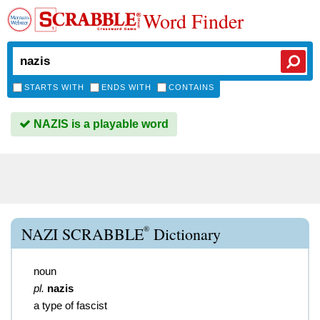
Word Finder
STARTS WITH
ENDS WITH
CONTAINS
NAZIS is a playable word
®
NAZI SCRABBLE
Dictionary
noun
pl.
nazis
a type of fascist