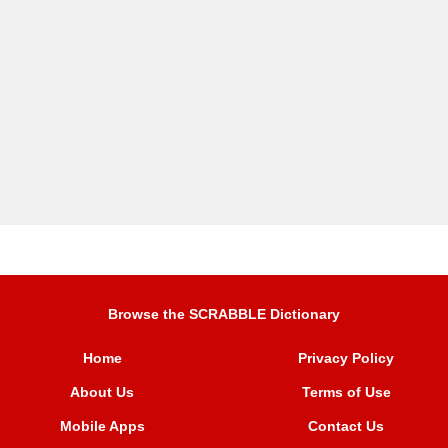
Browse the SCRABBLE Dictionary
Home
Privacy Policy
About Us
Terms of Use
Mobile Apps
Contact Us