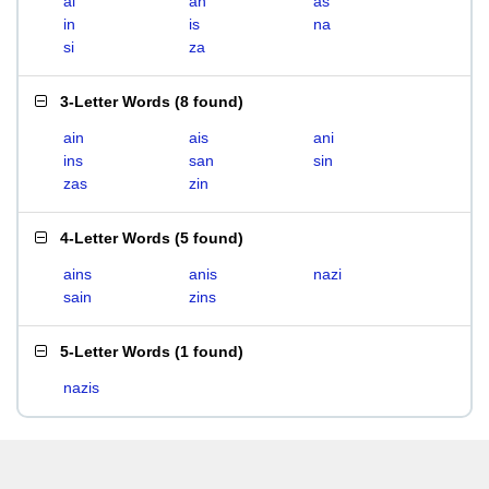
ai
an
as
in
is
na
si
za
3-Letter Words
(
8 found
)
ain
ais
ani
ins
san
sin
zas
zin
4-Letter Words
(
5 found
)
ains
anis
nazi
sain
zins
5-Letter Words
(
1 found
)
nazis