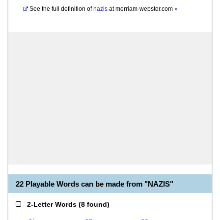
See the full definition of
nazis
at
merriam-webster.com
»
22 Playable Words can be made from "NAZIS"
2-Letter Words
(
8 found
)