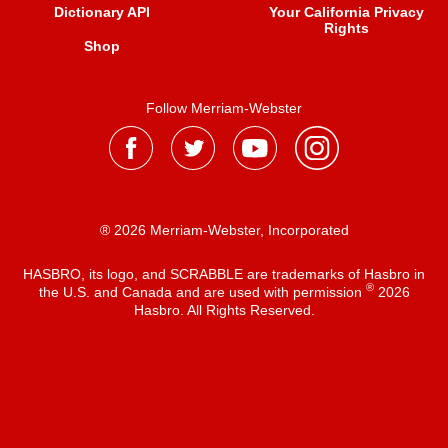
Dictionary API
Your California Privacy
Rights
Shop
Follow Merriam-Webster
® 2026 Merriam-Webster, Incorporated
HASBRO, its logo, and SCRABBLE are trademarks of Hasbro in
®
the U.S. and Canada and are used with permission
2026
Hasbro. All Rights Reserved.