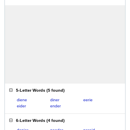
5-Letter Words
(
5 found
)
diene
diner
eerie
eider
ender
6-Letter Words
(
4 found
)