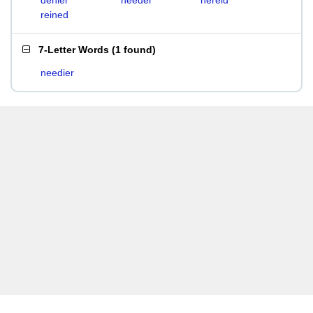
denier
needer
nereid
reined
7-Letter Words
(
1 found
)
needier