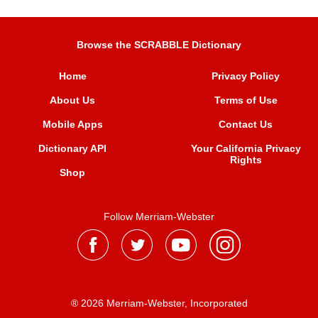
Browse the SCRABBLE Dictionary
Home
Privacy Policy
About Us
Terms of Use
Mobile Apps
Contact Us
Dictionary API
Your California Privacy
Rights
Shop
Follow Merriam-Webster
® 2026 Merriam-Webster, Incorporated