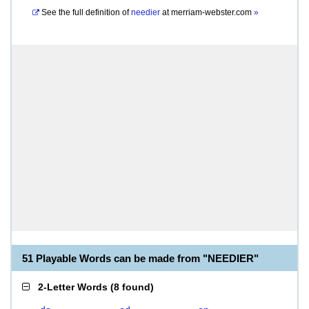
See the full definition of
needier
at
merriam-webster.com
»
51 Playable Words can be made from "NEEDIER"
2-Letter Words
(
8 found
)