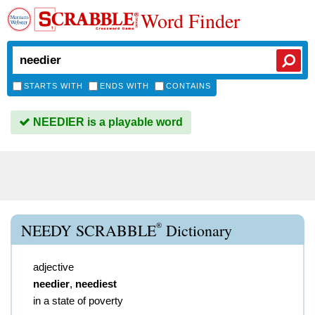
Word Finder
STARTS WITH
ENDS WITH
CONTAINS
NEEDIER is a playable word
®
NEEDY SCRABBLE
Dictionary
adjective
needier
,
neediest
in a state of poverty