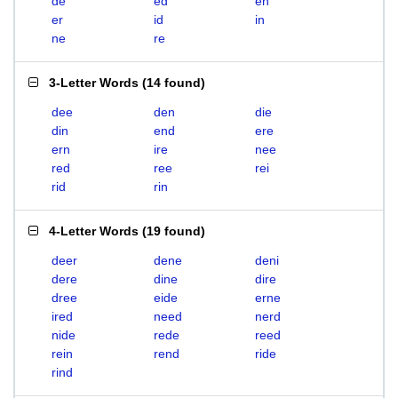
de
ed
en
er
id
in
ne
re
3-Letter Words
(
14 found
)
dee
den
die
din
end
ere
ern
ire
nee
red
ree
rei
rid
rin
4-Letter Words
(
19 found
)
deer
dene
deni
dere
dine
dire
dree
eide
erne
ired
need
nerd
nide
rede
reed
rein
rend
ride
rind