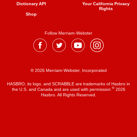
Dictionary API
Your California Privacy
Rights
Shop
Follow Merriam-Webster
® 2026 Merriam-Webster, Incorporated
HASBRO, its logo, and SCRABBLE are trademarks of Hasbro in
®
the U.S. and Canada and are used with permission
2026
Hasbro. All Rights Reserved.