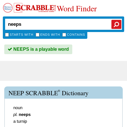
Word Finder
STARTS WITH
ENDS WITH
CONTAINS
NEEPS is a playable word
®
NEEP SCRABBLE
Dictionary
noun
pl.
neeps
a turnip