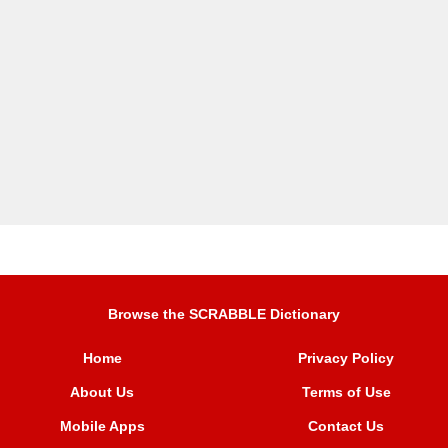
Browse the SCRABBLE Dictionary
Home
Privacy Policy
About Us
Terms of Use
Mobile Apps
Contact Us