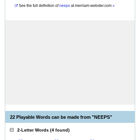
See the full definition of
neeps
at
merriam-webster.com
»
22 Playable Words can be made from "NEEPS"
2-Letter Words
(
4 found
)