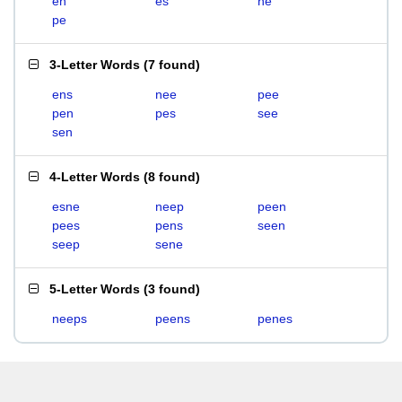
en
es
ne
pe
3-Letter Words
(
7 found
)
ens
nee
pee
pen
pes
see
sen
4-Letter Words
(
8 found
)
esne
neep
peen
pees
pens
seen
seep
sene
5-Letter Words
(
3 found
)
neeps
peens
penes