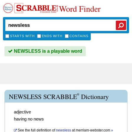
Word Finder
STARTS WITH
ENDS WITH
CONTAINS
NEWSLESS is a playable word
®
NEWSLESS SCRABBLE
Dictionary
adjective
having no news
See the full definition of
newsless
at
merriam-webster.com
»