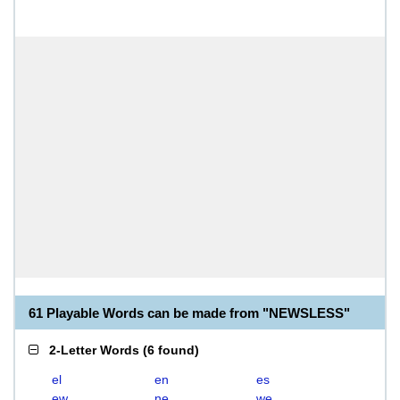
61 Playable Words can be made from "NEWSLESS"
2-Letter Words
(
6 found
)
el
en
es
ew
ne
we