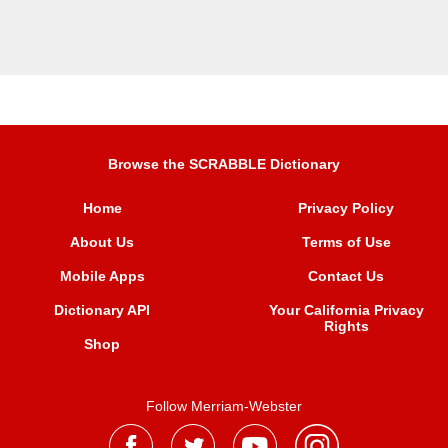
Browse the SCRABBLE Dictionary
Home
Privacy Policy
About Us
Terms of Use
Mobile Apps
Contact Us
Dictionary API
Your California Privacy
Rights
Shop
Follow Merriam-Webster