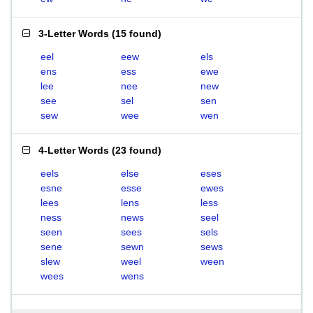
3-Letter Words
(
15 found
)
eel
eew
els
ens
ess
ewe
lee
nee
new
see
sel
sen
sew
wee
wen
4-Letter Words
(
23 found
)
eels
else
eses
esne
esse
ewes
lees
lens
less
ness
news
seel
seen
sees
sels
sene
sewn
sews
slew
weel
ween
wees
wens