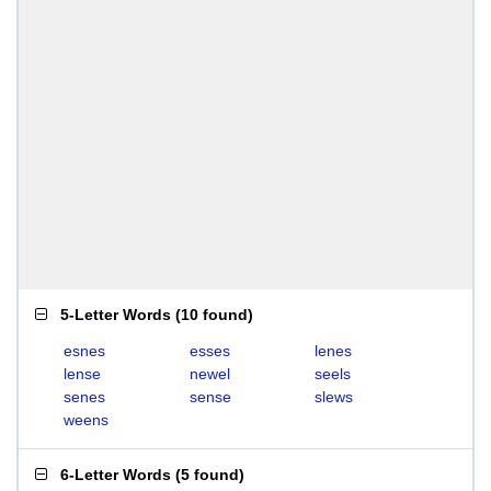
5-Letter Words
(
10 found
)
esnes
esses
lenes
lense
newel
seels
senes
sense
slews
weens
6-Letter Words
(
5 found
)