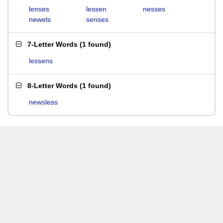
lenses
lessen
nesses
newels
senses
7-Letter Words
(
1 found
)
lessens
8-Letter Words
(
1 found
)
newsless