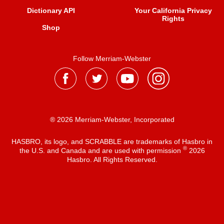
Dictionary API
Your California Privacy
Rights
Shop
Follow Merriam-Webster
® 2026 Merriam-Webster, Incorporated
HASBRO, its logo, and SCRABBLE are trademarks of Hasbro in
®
the U.S. and Canada and are used with permission
2026
Hasbro. All Rights Reserved.