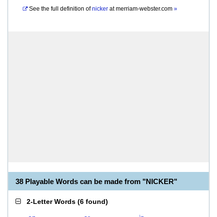
See the full definition of
nicker
at
merriam-webster.com
»
38 Playable Words can be made from "NICKER"
2-Letter Words
(
6 found
)