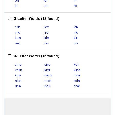
en
er
in
ki
ne
re
3-Letter Words
(
12 found
)
ern
ice
ick
ink
ire
irk
ken
kin
kir
rec
rei
rin
4-Letter Words
(
15 found
)
cine
cire
keir
kern
kier
kine
kirn
neck
nice
nick
reck
rein
rice
rick
rink