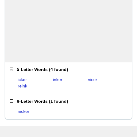
5-Letter Words
(
4 found
)
icker
inker
nicer
reink
6-Letter Words
(
1 found
)
nicker