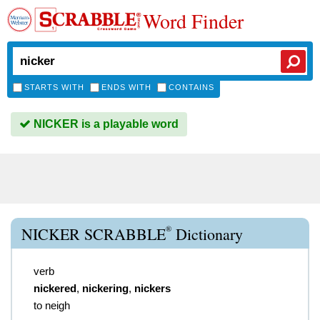
Word Finder
STARTS WITH
ENDS WITH
CONTAINS
NICKER is a playable word
®
NICKER SCRABBLE
Dictionary
verb
nickered
,
nickering
,
nickers
to neigh