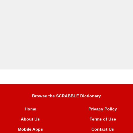
Browse the SCRABBLE Dictionary
Home
Privacy Policy
About Us
Terms of Use
Mobile Apps
Contact Us