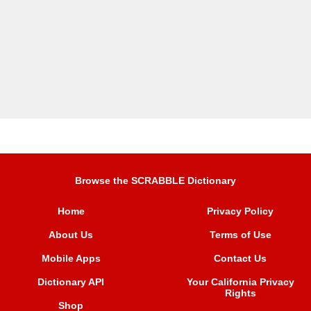
Browse the SCRABBLE Dictionary
Home
Privacy Policy
About Us
Terms of Use
Mobile Apps
Contact Us
Dictionary API
Your California Privacy
Rights
Shop