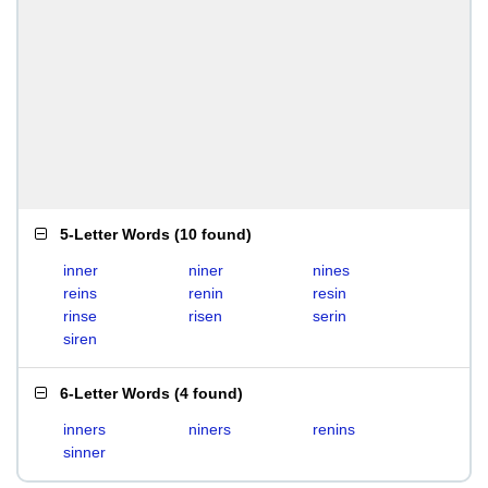
5-Letter Words
(
10 found
)
inner
niner
nines
reins
renin
resin
rinse
risen
serin
siren
6-Letter Words
(
4 found
)
inners
niners
renins
sinner