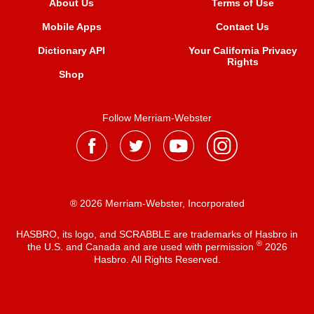
About Us
Terms of Use
Mobile Apps
Contact Us
Dictionary API
Your California Privacy
Rights
Shop
Follow Merriam-Webster
® 2026 Merriam-Webster, Incorporated
HASBRO, its logo, and SCRABBLE are trademarks of Hasbro in
®
the U.S. and Canada and are used with permission
2026
Hasbro. All Rights Reserved.