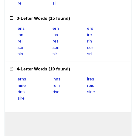
re
si
3-Letter Words
(
15 found
)
ens
ern
ers
inn
ins
ire
rei
res
rin
sei
sen
ser
sin
sir
sri
4-Letter Words
(
10 found
)
erns
inns
ires
nine
rein
reis
rins
rise
sine
sire