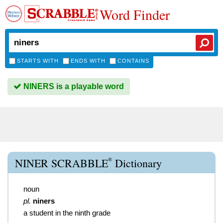
Word Finder
STARTS WITH
ENDS WITH
CONTAINS
NINERS is a playable word
®
NINER SCRABBLE
Dictionary
noun
pl.
niners
a student in the ninth grade