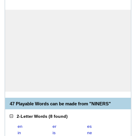
47 Playable Words can be made from "NINERS"
2-Letter Words
(
8 found
)
en
er
es
in
is
ne