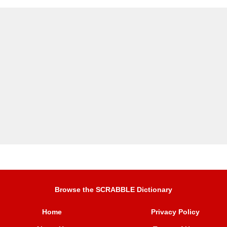
Browse the SCRABBLE Dictionary
Home
Privacy Policy