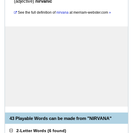
(
adjective
)
nirvanic
See the full definition of
nirvana
at
merriam-webster.com
»
43 Playable Words can be made from "NIRVANA"
2-Letter Words
(
6 found
)