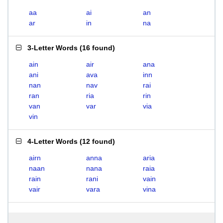
aa
ai
an
ar
in
na
3-Letter Words
(
16 found
)
ain
air
ana
ani
ava
inn
nan
nav
rai
ran
ria
rin
van
var
via
vin
4-Letter Words
(
12 found
)
airn
anna
aria
naan
nana
raia
rain
rani
vain
vair
vara
vina