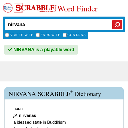
Word Finder
STARTS WITH
ENDS WITH
CONTAINS
NIRVANA is a playable word
®
NIRVANA SCRABBLE
Dictionary
noun
pl.
nirvanas
a blessed state in Buddhism