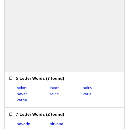
5-Letter Words
(
7 found
)
avian
invar
naira
navar
ravin
varia
varna
7-Letter Words
(
2 found
)
navarin
nirvana