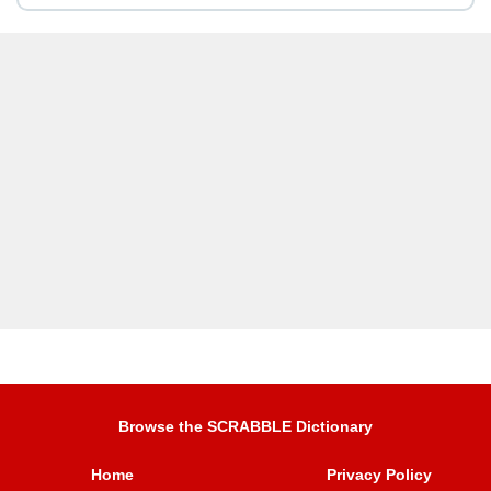
Browse the SCRABBLE Dictionary
Home
Privacy Policy