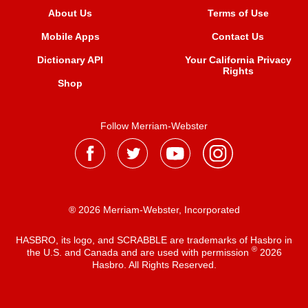
About Us
Terms of Use
Mobile Apps
Contact Us
Dictionary API
Your California Privacy
Rights
Shop
Follow Merriam-Webster
® 2026 Merriam-Webster, Incorporated
HASBRO, its logo, and SCRABBLE are trademarks of Hasbro in
®
the U.S. and Canada and are used with permission
2026
Hasbro. All Rights Reserved.